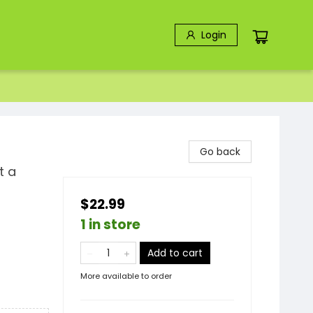
Login
Go back
t a
$22.99
1 in store
Add to cart
More available to order