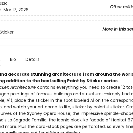
ack
Other editi
d:
Mar 17, 2026
More in this se
Sticker
n
Bio
Details
and decorate stunning architecture from around the worl
ing addition to the bestselling Paint by Sticker series.
icker: Architecture
contains everything you need to create 12 tota
ygon paintings of famous buildings and structures—simply find a
e, A1), place the sticker in the spot labeled A1 on the correspon
, and watch your art come to life, sticker by colorful sticker. Cr
curves of the Sydney Opera House; the impressive spindle-shap
a's La Sagrada Família; the iconic blocklike facade of Habitat 67
d more. Plus the card-stock pages are perforated, so every fin