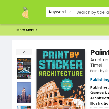
Home
Shop
About Us
Brands
Events
Contact & Hours
Gift Certificates & Gift Bags
Newsletter
Ordering and Shipping
Parking
Photos
Site Navigation
Keyword
More Menus
Toad Hall Toys Inc.
Paint
Architec
Time!
Paint by St
Publishi
Publisher
Games & A
Architect
Illustrati