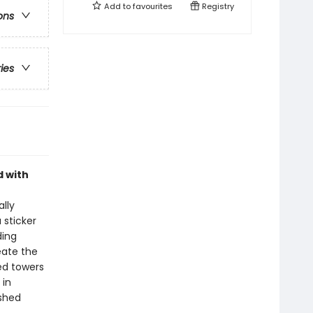
Add to
favourites
Registry
ons
ries
d with
lly
 sticker
ding
eate the
ed towers
 in
ished