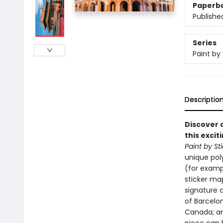
Paperb
Publishe
Series
Paint by 
Descriptio
Discover 
this excit
Paint by St
unique pol
(for exampl
sticker map
signature 
of Barcelon
Canada; an