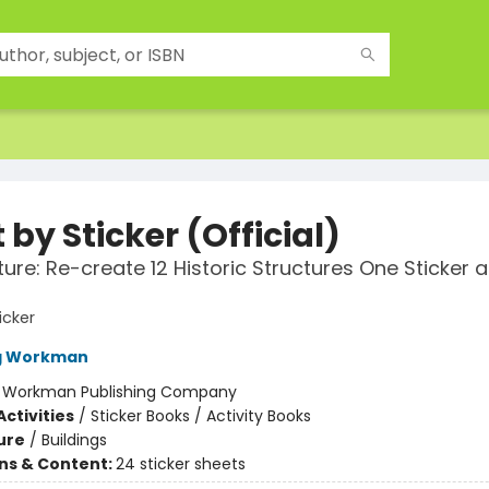
 by Sticker (Official)
ture: Re-create 12 Historic Structures One Sticker a
icker
ng Workman
:
Workman Publishing Company
ctivities
/
Sticker Books / Activity Books
ure
/
Buildings
ons & Content:
24 sticker sheets