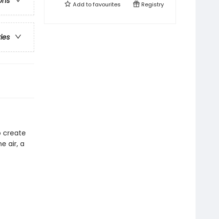
ons
Add to
favourites
Registry
ries
o create
e air, a