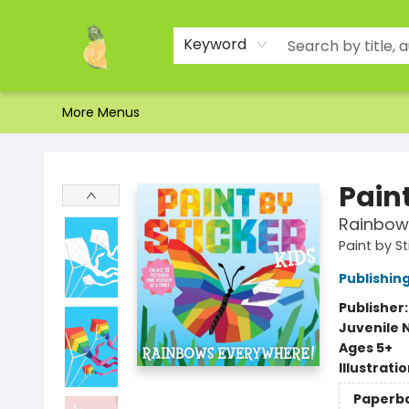
Home
Shop
About Us
Brands
Events
Contact & Hours
Gift Certificates & Gift Bags
Newsletter
Ordering and Shipping
Parking
Photos
Site Navigation
Keyword
More Menus
Toad Hall Toys Inc.
Paint
Rainbows
Paint by St
Publishi
Publisher
Juvenile 
Ages 5+
Illustrati
Paperb