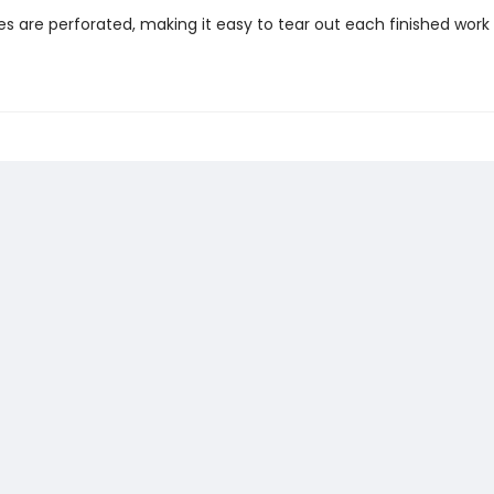
es are perforated, making it easy to tear out each finished work