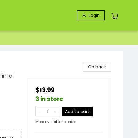
Login
Go back
Time!
$13.99
3 in store
Add to cart
More available to order