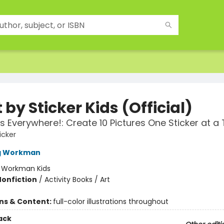
 by Sticker Kids (Official)
 Everywhere!: Create 10 Pictures One Sticker at a 
icker
ng Workman
:
Workman Kids
Nonfiction
/
Activity Books / Art
ons & Content:
full-color illustrations throughout
ack