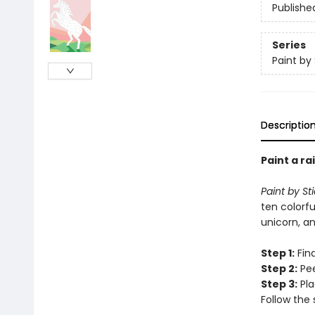
Publishe
Series
Paint by 
Descriptio
Paint a ra
Paint by St
ten colorfu
unicorn, an
Step 1:
Find
Step 2:
Pee
Step 3:
Pla
Follow the 