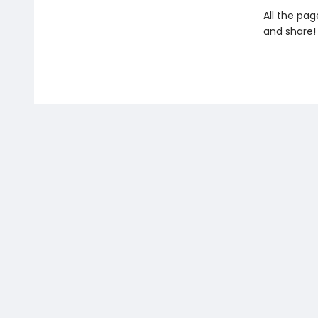
All the pag
and share!