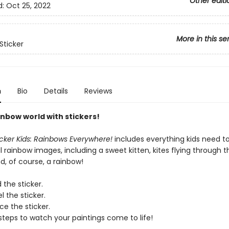
Other editi
d:
Oct 25, 2022
More in this se
Sticker
n
Bio
Details
Reviews
inbow world with stickers!
icker Kids: Rainbows Everywhere!
includes everything kids need t
l rainbow images, including a sweet kitten, kites flying through th
d, of course, a rainbow!
 the sticker.
l the sticker.
ce the sticker.
steps to watch your paintings come to life!