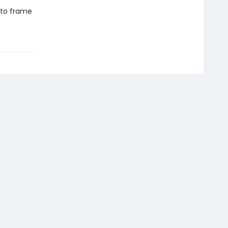
 to frame