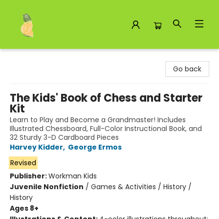
Toad Hall Toys Inc.
Go back
The Kids' Book of Chess and Starter
Kit
Learn to Play and Become a Grandmaster! Includes
Illustrated Chessboard, Full-Color Instructional Book, and
32 Sturdy 3-D Cardboard Pieces
Harvey Kidder
,
George Ermos
Revised
Publisher:
Workman Kids
Juvenile Nonfiction
/
Games & Activities / History /
History
Ages 8+