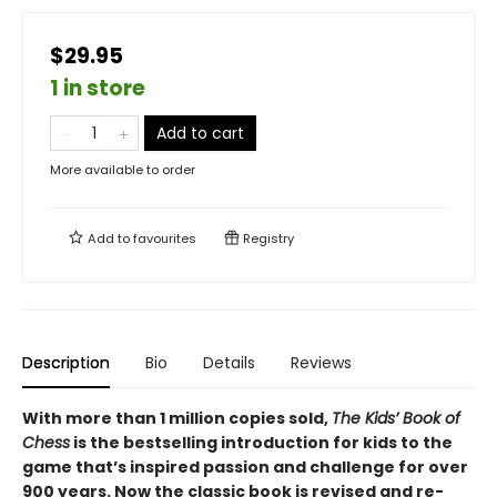
$29.95
1 in store
Add to cart
More available to order
Add to
favourites
Registry
Description
Bio
Details
Reviews
With more than 1 million copies sold,
The Kids’ Book of
Chess
is the bestselling introduction for kids to the
game that’s inspired passion and challenge for over
900 years. Now the classic book is revised and re-