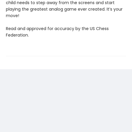
child needs to step away from the screens and start
playing the greatest analog game ever created. It’s your
move!
Read and approved for accuracy by the US Chess
Federation.