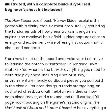
illustrated, with a complete build-it-yourself
beginner’s chess kit included!
The New Yorker
said it best: “Harvey Kidder explains the
game with a clarity that is almost absolute.” By grounding
the fundamentals of how chess works in the game’s
origins—the medieval battlefield—Kidder captures chess’s
energy and excitement while offering instruction that is
direct and concrete.
From how to set up the board and make your first move
to learning the notorious “blitzkrieg”—a lightning-swift
mate-in-four—here is the kit with everything you need to
learn and play chess, including a set of sturdy,
environmentally friendly cardboard pieces you can build
in the classic Staunton design, a fabric storage bag, an
illustrated chessboard with helpful reminders on how
each piece moves, and a revised and re-illustrated 96-
page book focusing on the game’s historic origins.
The
Kids’ Book of Chess and Starter Chess Set
has everything a