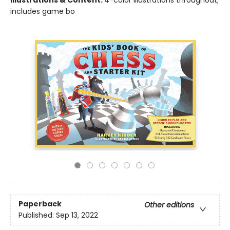
Illustrations & Content:
4-color illustrations throughout;
includes game bo
Paperback
Other editions
Published:
Sep 13, 2022