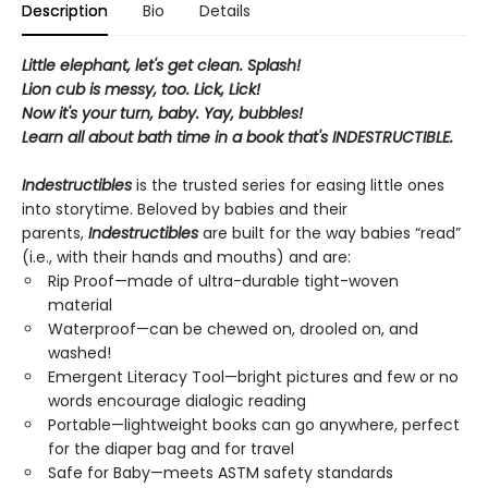
Description
Bio
Details
Little elephant, let's get clean. Splash!
Lion cub is messy, too. Lick, Lick!
Now it's your turn, baby. Yay, bubbles!
Learn all about bath time in a book that's INDESTRUCTIBLE.
Indestructibles
is the trusted series for easing little ones
into storytime. Beloved by babies and their
parents,
Indestructibles
are built for the way babies “read”
(i.e., with their hands and mouths) and are:
Rip Proof—made of ultra-durable tight-woven
material
Waterproof—can be chewed on, drooled on, and
washed!
Emergent Literacy Tool—bright pictures and few or no
words encourage dialogic reading
Portable—lightweight books can go anywhere, perfect
for the diaper bag and for travel
Safe for Baby—meets ASTM safety standards