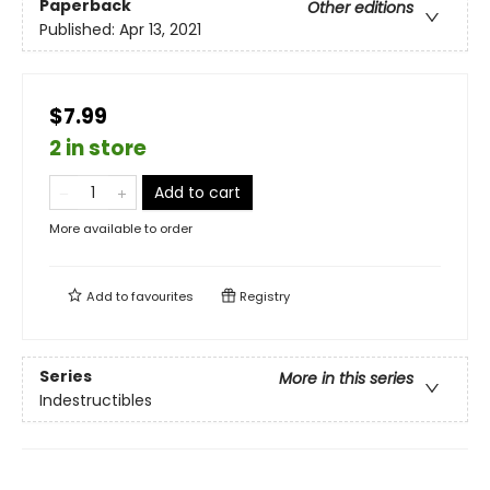
Paperback
Other editions
Published:
Apr 13, 2021
$7.99
2 in store
Add to cart
More available to order
Add to
favourites
Registry
Series
More in this series
Indestructibles