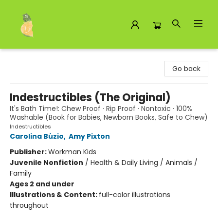
Toad Hall Toys Inc.
Go back
Indestructibles (The Original)
It's Bath Time!: Chew Proof · Rip Proof · Nontoxic · 100%
Washable (Book for Babies, Newborn Books, Safe to Chew)
Indestructibles
Carolina Búzio
,
Amy Pixton
Publisher:
Workman Kids
Juvenile Nonfiction
/
Health & Daily Living / Animals /
Family
Ages 2 and under
Illustrations & Content:
full-color illustrations
throughout