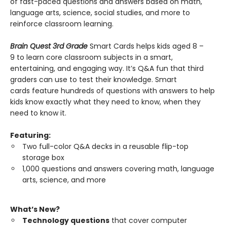
of fast-paced questions and answers based on math,
language arts, science, social studies, and more to
reinforce classroom learning.
Brain Quest 3rd Grade
Smart Cards helps kids aged 8 –
9 to learn core classroom subjects in a smart,
entertaining, and engaging way. It’s Q&A fun that third
graders can use to test their knowledge. Smart
cards feature hundreds of questions with answers to help
kids know exactly what they need to know, when they
need to know it.
Featuring:
Two full-color Q&A decks in a reusable flip-top
storage box
1,000 questions and answers covering math, language
arts, science, and more
What’s New?
Technology questions
that cover computer