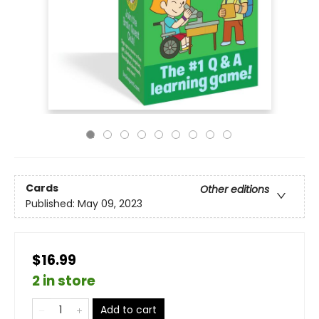
Cards
Other editions
Published:
May 09, 2023
$16.99
2 in store
Add to cart