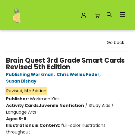
Toad Hall Toys Inc.
Go back
Brain Quest 3rd Grade Smart Cards
Revised 5th Edition
Publishing Workman
,
Chris Welles Feder
,
Susan Bishay
Revised, 5th Edition
Publisher:
Workman Kids
Activity Cards
Juvenile Nonfiction
/
Study Aids /
Language Arts
Ages 8-9
Illustrations & Content:
full-color illustrations
throughout