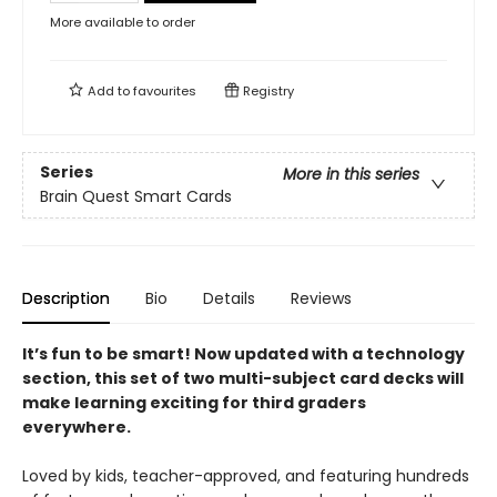
More available to order
Add to
favourites
Registry
Series
More in this series
Brain Quest Smart Cards
Description
Bio
Details
Reviews
It’s fun to be smart! Now updated with a technology
section, t
his set of two multi-subject card decks
will
make learning exciting for third graders
everywhere.​
Loved by kids, teacher-approved, and featuring hundreds