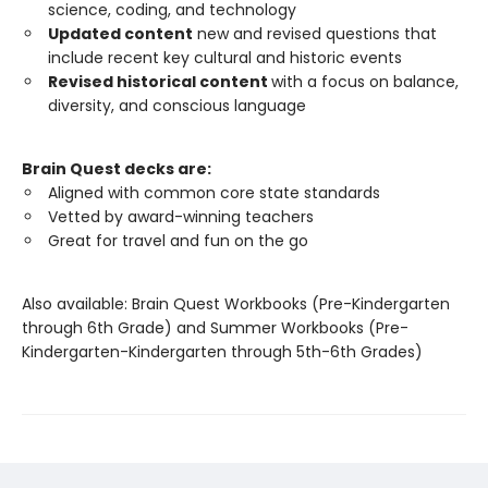
science, coding, and technology
Updated content
new and revised questions that
include recent key cultural and historic events
Revised historical content
with a focus on balance,
diversity, and conscious language
Brain Quest decks are:
Aligned with common core state standards
Vetted by award-winning teachers
Great for travel and fun on the go
Also available: Brain Quest Workbooks (Pre-Kindergarten
through 6th Grade) and Summer Workbooks (Pre-
Kindergarten-Kindergarten through 5th-6th Grades)