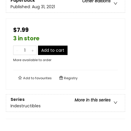
Paperback
Other editions
Published:
Aug 31, 2021
$7.99
3 in store
Add to cart
More available to order
Add to
favourites
Registry
Series
More in this series
Indestructibles