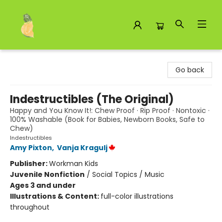
Toad Hall Toys Inc.
Go back
Indestructibles (The Original)
Happy and You Know It!: Chew Proof · Rip Proof · Nontoxic ·
100% Washable (Book for Babies, Newborn Books, Safe to
Chew)
Indestructibles
Amy Pixton
,
Vanja Kragulj
Publisher:
Workman Kids
Juvenile Nonfiction
/
Social Topics / Music
Ages 3 and under
Illustrations & Content:
full-color illustrations
throughout