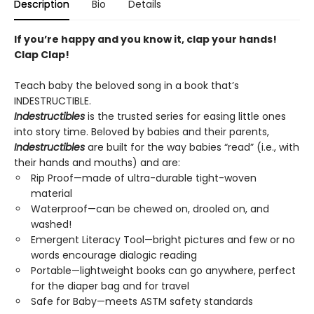
Description
Bio
Details
If you’re happy and you know it, clap your hands!
Clap Clap!
Teach baby the beloved song in a book that’s
INDESTRUCTIBLE.
Indestructibles
is the trusted series for easing little ones
into story time. Beloved by babies and their parents,
Indestructibles
are built for the way babies “read” (i.e., with
their hands and mouths) and are:
Rip Proof—made of ultra-durable tight-woven
material
Waterproof—can be chewed on, drooled on, and
washed!
Emergent Literacy Tool—bright pictures and few or no
words encourage dialogic reading
Portable—lightweight books can go anywhere, perfect
for the diaper bag and for travel
Safe for Baby—meets ASTM safety standards