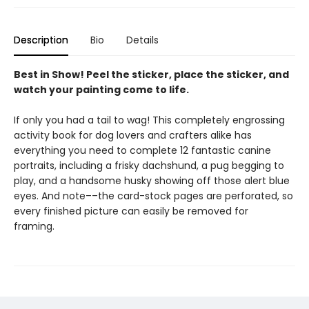
Description
Bio
Details
Best in Show! Peel the sticker, place the sticker, and
watch your painting come to life.
If only you had a tail to wag! This completely engrossing
activity book for dog lovers and crafters alike has
everything you need to complete 12 fantastic canine
portraits, including a frisky dachshund, a pug begging to
play, and a handsome husky showing off those alert blue
eyes. And note––the card-stock pages are perforated, so
every finished picture can easily be removed for
framing.