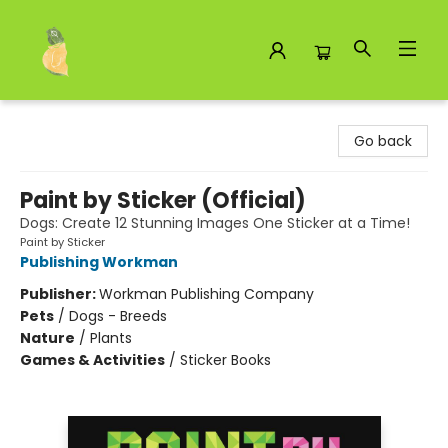
Toad Hall Toys Inc.
Go back
Paint by Sticker (Official)
Dogs: Create 12 Stunning Images One Sticker at a Time!
Paint by Sticker
Publishing Workman
Publisher:
Workman Publishing Company
Pets
/
Dogs - Breeds
Nature
/
Plants
Games & Activities
/
Sticker Books