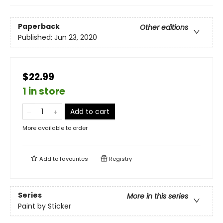
Paperback
Other editions
Published:
Jun 23, 2020
$22.99
1 in store
Add to cart
More available to order
Add to
favourites
Registry
Series
More in this series
Paint by Sticker