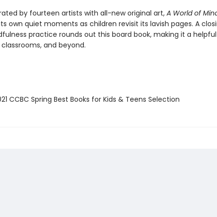
strated by fourteen artists with all-new original art,
A World of Min
 its own quiet moments as children revisit its lavish pages. A clos
fulness practice rounds out this board book, making it a helpfu
 classrooms, and beyond.
21 CCBC Spring Best Books for Kids & Teens Selection