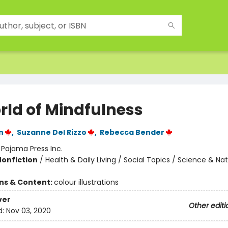
rld of Mindfulness
n
,
Suzanne Del Rizzo
,
Rebecca Bender
:
Pajama Press Inc.
Nonfiction
/
Health & Daily Living / Social Topics / Science & Na
ons & Content:
colour illustrations
ver
Other editi
d:
Nov 03, 2020