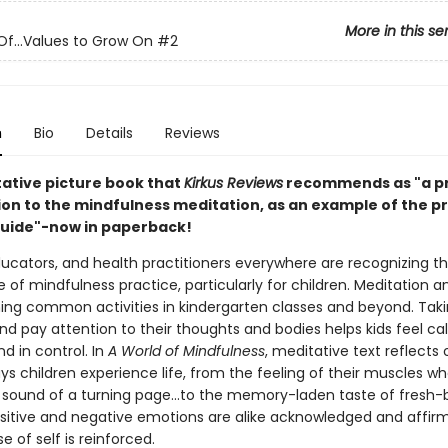
More in this se
Of...Values to Grow On
#2
n
Bio
Details
Reviews
ative picture book that
Kirkus Reviews
recommends as "a pr
ion to the mindfulness meditation, as an example of the pr
guide"-now in paperback!
ducators, and health practitioners everywhere are recognizing t
of mindfulness practice, particularly for children. Meditation 
ng common activities in kindergarten classes and beyond. Tak
 and pay attention to their thoughts and bodies helps kids feel ca
d in control. In
A World of Mindfulness
, meditative text reflects 
ys children experience life, from the feeling of their muscles w
he sound of a turning page...to the memory-laden taste of fresh
ositive and negative emotions are alike acknowledged and affir
e of self is reinforced.