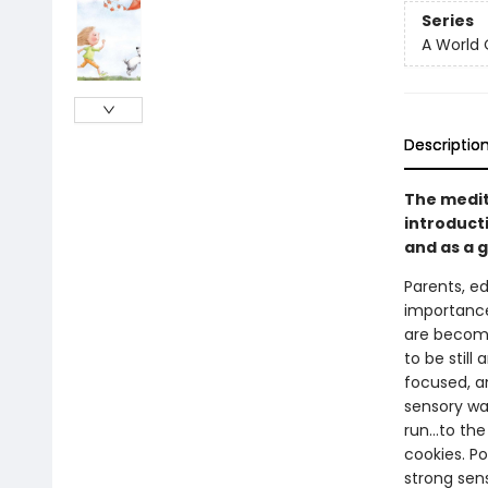
Series
A World 
Descriptio
The medit
introduct
and as a 
Parents, e
importance 
are becomi
to be still
focused, an
sensory wa
run...to t
cookies. P
strong sens