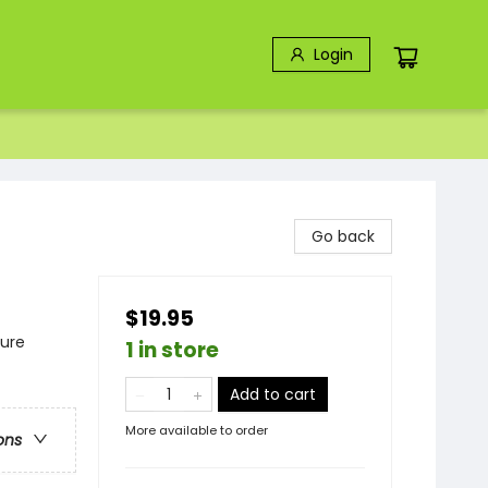
Login
Go back
$19.95
ture
1 in store
Add to cart
More available to order
ons