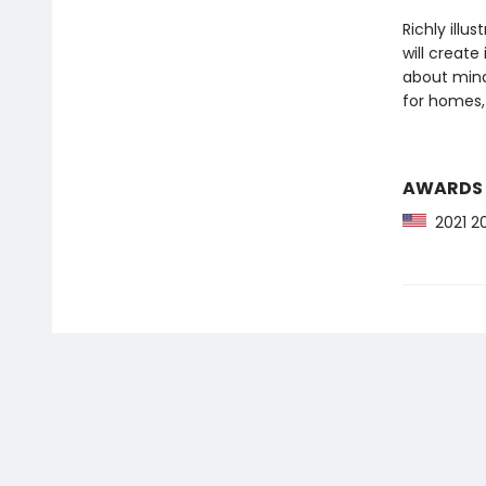
Richly illu
will create
about mind
for homes,
AWARDS
2021 20