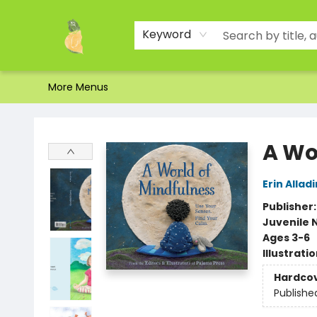
Home
Shop
About Us
Brands
Events
Contact & Hours
Gift Certificates & Gift Bags
Newsletter
Ordering and Shipping
Parking
Photos
Site Navigation
Keyword
More Menus
Toad Hall Toys Inc.
A Wo
Erin Alladi
Publisher
Juvenile 
Ages 3-6
Illustrati
Hardco
Publishe