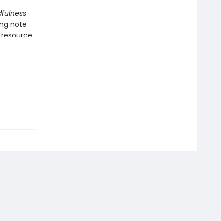
dfulness
ing note
l resource