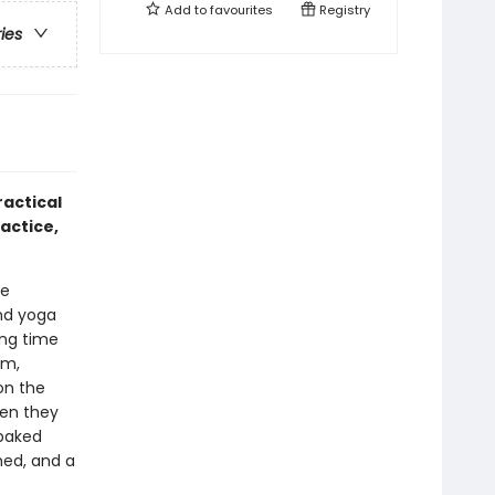
Add to
favourites
Registry
ries
actical
actice,
he
and yoga
ing time
lm,
on the
hen they
-baked
med, and a