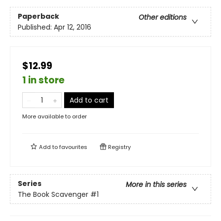
Paperback
Other editions
Published:
Apr 12, 2016
$12.99
1 in store
Add to cart
More available to order
Add to
favourites
Registry
Series
More in this series
The Book Scavenger
#1