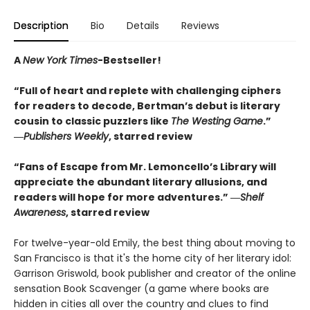
Description
Bio
Details
Reviews
A
New York Times
-Bestseller!
“Full of heart and replete with challenging ciphers
for readers to decode, Bertman’s debut is literary
cousin to classic puzzlers like
The Westing Game
.”
―
Publishers Weekly
, starred review
“Fans of Escape from Mr. Lemoncello’s Library will
appreciate the abundant literary allusions, and
readers will hope for more adventures.” ―
Shelf
Awareness
, starred review
For twelve-year-old Emily, the best thing about moving to
San Francisco is that it's the home city of her literary idol:
Garrison Griswold, book publisher and creator of the online
sensation Book Scavenger (a game where books are
hidden in cities all over the country and clues to find