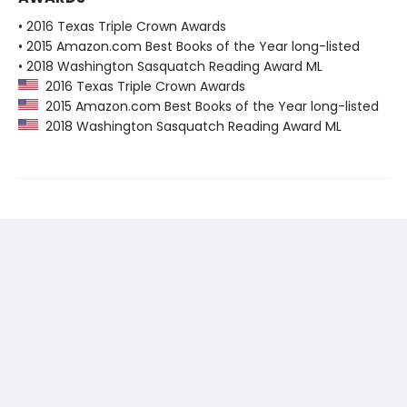
• 2016 Texas Triple Crown Awards
• 2015 Amazon.com Best Books of the Year long-listed
• 2018 Washington Sasquatch Reading Award ML
2016 Texas Triple Crown Awards
2015 Amazon.com Best Books of the Year long-listed
2018 Washington Sasquatch Reading Award ML