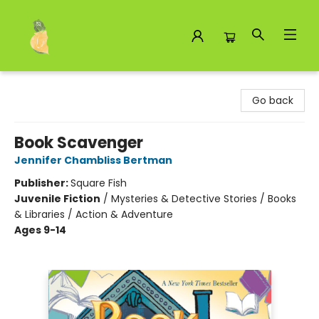
Toad Hall Toys Inc.
Go back
Book Scavenger
Jennifer Chambliss Bertman
Publisher:
Square Fish
Juvenile Fiction
/
Mysteries & Detective Stories / Books
& Libraries / Action & Adventure
Ages 9-14