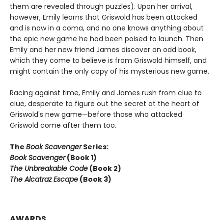
them are revealed through puzzles). Upon her arrival,
however, Emily learns that Griswold has been attacked
and is now in a coma, and no one knows anything about
the epic new game he had been poised to launch. Then
Emily and her new friend James discover an odd book,
which they come to believe is from Griswold himself, and
might contain the only copy of his mysterious new game.
Racing against time, Emily and James rush from clue to
clue, desperate to figure out the secret at the heart of
Griswold's new game—before those who attacked
Griswold come after them too.
The
Book Scavenger
Series:
Book Scavenger
(Book 1)
The Unbreakable Code
(Book 2)
The Alcatraz Escape
(Book 3)
AWARDS