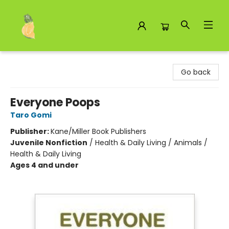
Toad Hall Toys Inc.
Go back
Everyone Poops
Taro Gomi
Publisher:
Kane/Miller Book Publishers
Juvenile Nonfiction
/
Health & Daily Living / Animals /
Health & Daily Living
Ages 4 and under