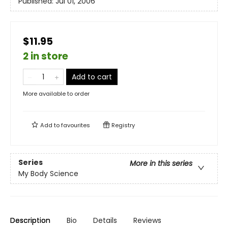
Published:
Jul 01, 2006
$11.95
2 in store
Add to cart
More available to order
Add to
favourites
Registry
Series
More in this series
My Body Science
Description
Bio
Details
Reviews