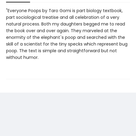
"Everyone Poops by Taro Gomi is part biology textbook,
part sociological treatise and all celebration of a very
natural process. Both my daughters begged me to read
the book over and over again. They marveled at the
enormity of the elephant`s poop and searched with the
skill of a scientist for the tiny specks which represent bug
poop. The text is simple and straightforward but not
without humor.