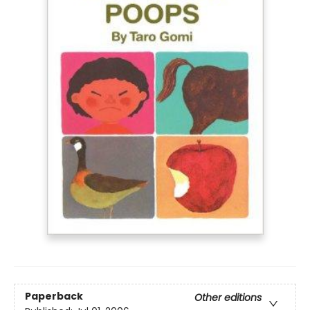
Paperback
Other editions