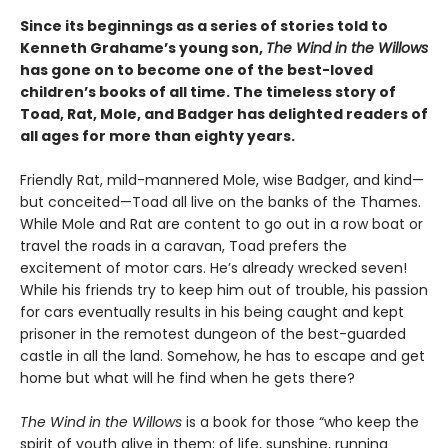
Since its beginnings as a series of stories told to
Kenneth Grahame’s young son,
The Wind in the Willows
has gone on to become one of the best-loved
children’s books of all time. The timeless story of
Toad, Rat, Mole, and Badger has delighted readers of
all ages for more than eighty years.
Friendly Rat, mild-mannered Mole, wise Badger, and kind—
but conceited—Toad all live on the banks of the Thames.
While Mole and Rat are content to go out in a row boat or
travel the roads in a caravan, Toad prefers the
excitement of motor cars. He’s already wrecked seven!
While his friends try to keep him out of trouble, his passion
for cars eventually results in his being caught and kept
prisoner in the remotest dungeon of the best-guarded
castle in all the land. Somehow, he has to escape and get
home but what will he find when he gets there?
The Wind in the Willows
is a book for those “who keep the
spirit of youth alive in them; of life, sunshine, running