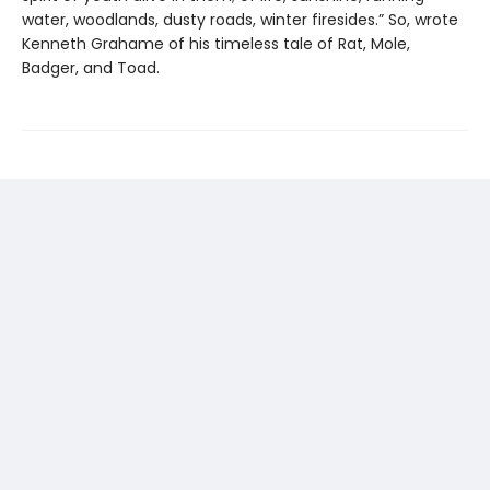
water, woodlands, dusty roads, winter firesides.” So, wrote
Kenneth Grahame of his timeless tale of Rat, Mole,
Badger, and Toad.