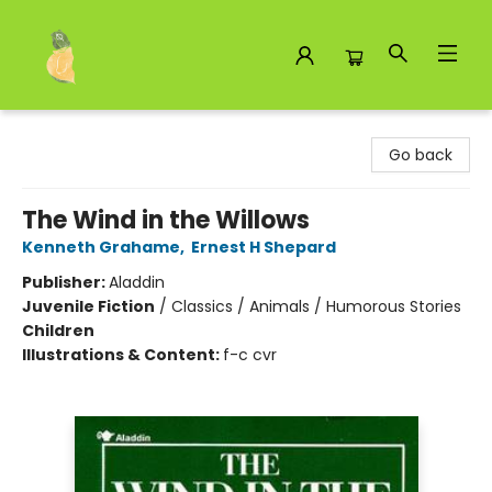
Toad Hall Toys Inc.
Go back
The Wind in the Willows
Kenneth Grahame
,
Ernest H Shepard
Publisher:
Aladdin
Juvenile Fiction
/
Classics / Animals / Humorous Stories
Children
Illustrations & Content:
f-c cvr