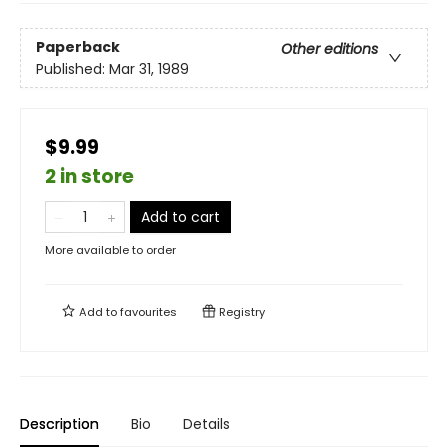
Paperback
Other editions
Published:
Mar 31, 1989
$9.99
2 in store
Add to cart
More available to order
Add to
favourites
Registry
Description
Bio
Details