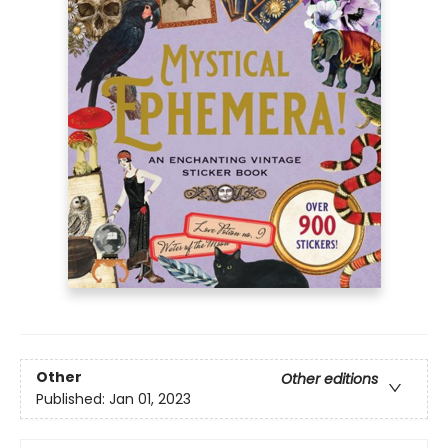
Other
Other editions
Published:
Jan 01, 2023