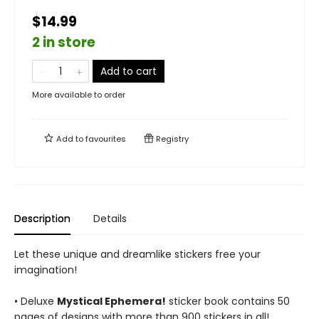
$14.99
2 in store
Add to cart
More available to order
Add to
favourites
Registry
Description
Details
Let these unique and dreamlike stickers free your
imagination!
• Deluxe
Mystical Ephemera!
sticker book contains 50
pages of designs with more than 900 stickers in all!