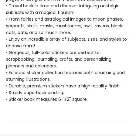
• Travel back in time and discover intriguing nostalgic
subjects with a magical flourish!
• From fairies and astrological images to moon phases,
serpents, skulls, masks, mushrooms, owls, ravens, black
cats, bats, and so much more.
• Enjoy an incredible array of subjects, sizes, and styles to
choose from!
• Gorgeous, full-color stickers are perfect for
scrapbooking, journaling, crafts, and personalizing
planners and calendars.
• Eclectic sticker collection features both charming and
stunning illustrations.
• Durable, premium stickers have a high-quality finish.
• Sturdy paperback binding.
• Sticker book measures 6-1/2'' square.