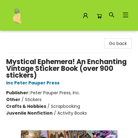
Toad Hall Toys Inc.
Go back
Mystical Ephemera! An Enchanting
Vintage Sticker Book (over 900
stickers)
Inc Peter Pauper Press
Publisher:
Peter Pauper Press, Inc.
Other
/
Stickers
Crafts & Hobbies
/
Scrapbooking
Juvenile Nonfiction
/
Activity Books