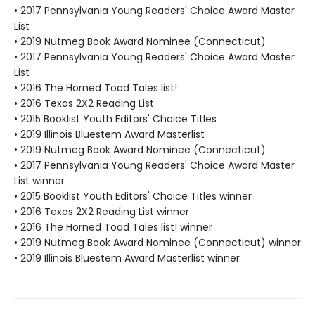
• 2017 Pennsylvania Young Readers' Choice Award Master
List
• 2019 Nutmeg Book Award Nominee (Connecticut)
• 2017 Pennsylvania Young Readers' Choice Award Master
List
• 2016 The Horned Toad Tales list!
• 2016 Texas 2X2 Reading List
• 2015 Booklist Youth Editors' Choice Titles
• 2019 Illinois Bluestem Award Masterlist
• 2019 Nutmeg Book Award Nominee (Connecticut)
• 2017 Pennsylvania Young Readers' Choice Award Master
List winner
• 2015 Booklist Youth Editors' Choice Titles winner
• 2016 Texas 2X2 Reading List winner
• 2016 The Horned Toad Tales list! winner
• 2019 Nutmeg Book Award Nominee (Connecticut) winner
• 2019 Illinois Bluestem Award Masterlist winner