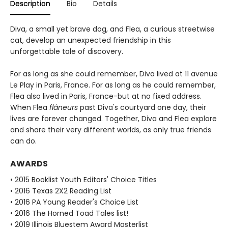
Description
Bio
Details
Diva, a small yet brave dog, and Flea, a curious streetwise
cat, develop an unexpected friendship in this
unforgettable tale of discovery.
For as long as she could remember, Diva lived at 11 avenue
Le Play in Paris, France. For as long as he could remember,
Flea also lived in Paris, France-but at no fixed address.
When Flea
flâneurs
past Diva's courtyard one day, their
lives are forever changed. Together, Diva and Flea explore
and share their very different worlds, as only true friends
can do.
AWARDS
• 2015 Booklist Youth Editors' Choice Titles
• 2016 Texas 2X2 Reading List
• 2016 PA Young Reader's Choice List
• 2016 The Horned Toad Tales list!
• 2019 Illinois Bluestem Award Masterlist