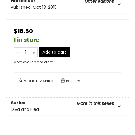
Hardcover
Other editions
Published:
Oct 13, 2015
$16.50
1 in store
Add to cart
More available to order
Add to
favourites
Registry
Series
More in this series
Diva and Flea