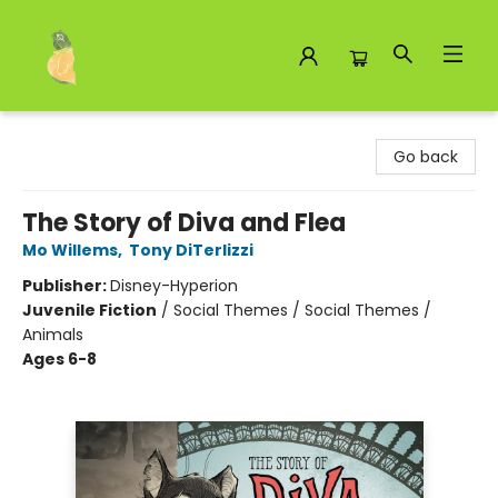
Toad Hall Toys Inc.
Go back
The Story of Diva and Flea
Mo Willems
,
Tony DiTerlizzi
Publisher:
Disney-Hyperion
Juvenile Fiction
/
Social Themes / Social Themes /
Animals
Ages 6-8