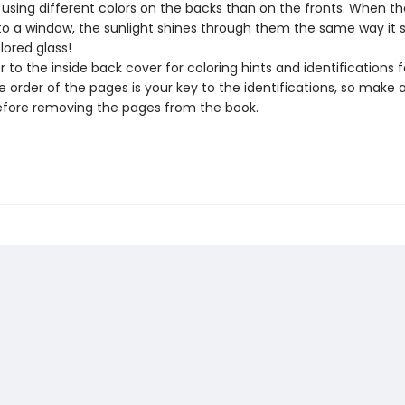
 using different colors on the backs than on the fronts. When th
to a window, the sunlight shines through them the same way it 
lored glass!
r to the inside back cover for coloring hints and identifications f
 order of the pages is your key to the identifications, so make 
fore removing the pages from the book.