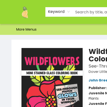
Home
Shop
About Us
Brands
Events
Contact & Hours
Gift Certificates & Gift Bags
Newsletter
Ordering and Shipping
Parking
Photos
Site Navigation
Keyword
More Menus
Toad Hall Toys Inc.
Wild
Colo
See-Thr
Dover Littl
John Gre
Publisher
Juvenile 
Plants
Juvenile F