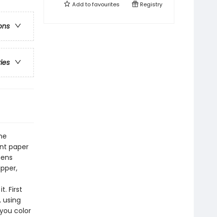
Add to
favourites
Registry
ons
ries
he
ent paper
tens
ipper,
. First
, using
 you color