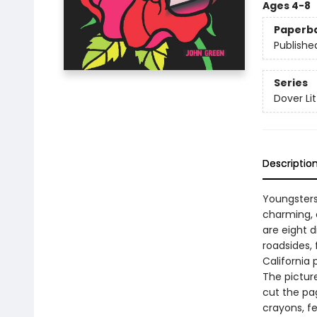
Ages 4-8
Paperb
Publishe
Series
Dover Lit
Descriptio
Youngsters
charming, c
are eight 
roadsides, 
California 
The picture
cut the pa
crayons, fe