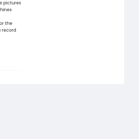
e pictures
shines
or the
a record