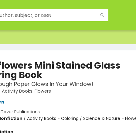
flowers Mini Stained Glass
ring Book
ough Paper Glows In Your Window!
e Activity Books: Flowers
en
:
Dover Publications
Nonfiction
/
Activity Books - Coloring / Science & Nature - Flow
iction