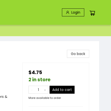
Login
Go back
$4.75
2 in store
Add to cart
ers &
More available to order