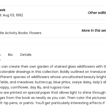
ack
Other editi
d:
Aug 03, 1992
More in this se
tle Activity Books: Flowers
n
Bio
Details
 can create their own garden of stained glass wildflowers with t
olorable drawings in this collection. Boldly outlined on transluc
different species of wildflowers whose uncultivated beauty brigh
fields, and meadows: buttercup, blue phlox, oxeye daisy, lady's sl
poppy, cornflower, day lily, and rugosa rose.
s are printed on special paper that allows light to shine through it
ges from the book as neatly as you can. Then color the pictures
lt-tip pens, or paints. You'll get particularly interesting effects if