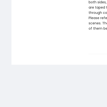
both sides,
are taped 
through co
Please refe
scenes. The
of them be