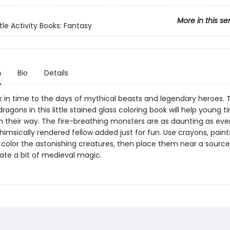
More in this se
tle Activity Books: Fantasy
n
Bio
Details
k in time to the days of mythical beasts and legendary heroes. 
gons in this little stained glass coloring book will help young t
on their way. The fire-breathing monsters are as daunting as eve
himsically rendered fellow added just for fun. Use crayons, paints
 color the astonishing creatures, then place them near a source
eate a bit of medieval magic.