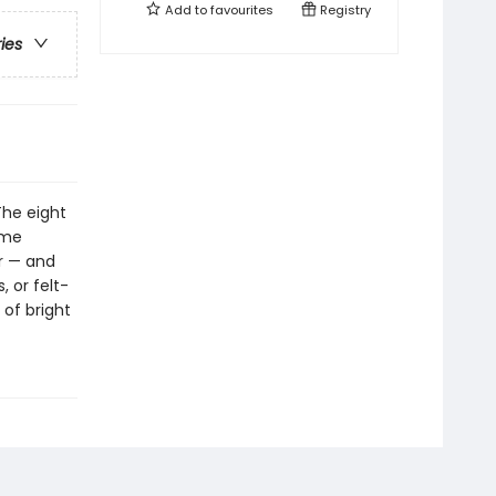
Add to
favourites
Registry
ries
The eight
ime
r — and
, or felt-
 of bright