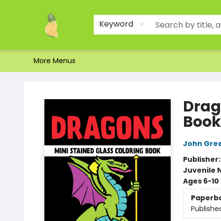
Home
Shop
About Us
Brands
Events
Contact & Hours
Gift Certificates & Gift Bags
Newsletter
Ordering and Shipping
Parking
Photos
Site Navigation
Keyword
More Menus
Toad Hall Toys Inc.
Drag
Book
John Gre
Publisher
Juvenile 
Ages 6-10
Paperb
Publishe