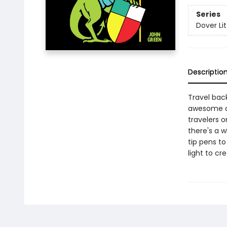
Series
Dover Lit
Descriptio
Travel bac
awesome dra
travelers 
there's a w
tip pens to
light to cr