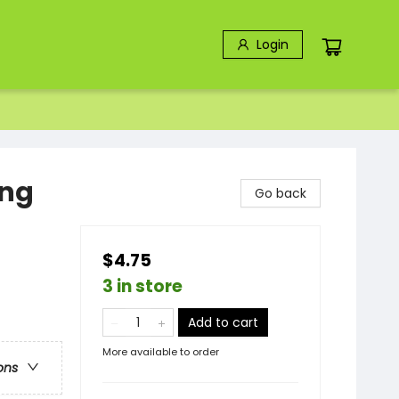
Login
ing
Go back
$4.75
3 in store
Add to cart
More available to order
ons