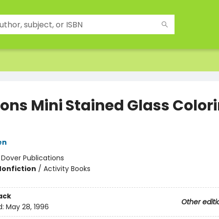
ons Mini Stained Glass Color
en
:
Dover Publications
Nonfiction
/
Activity Books
ack
Other editi
d:
May 28, 1996