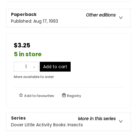
Paperback
Other editions
Published:
Aug 17, 1993
$3.25
5 in store
Add to cart
More available to order
Add to
favourites
Registry
Series
More in this series
Dover Little Activity Books: Insects