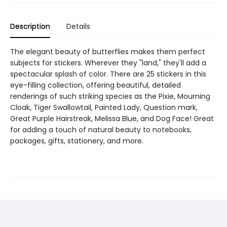
Description
Details
The elegant beauty of butterflies makes them perfect
subjects for stickers. Wherever they "land," they'll add a
spectacular splash of color. There are 25 stickers in this
eye-filling collection, offering beautiful, detailed
renderings of such striking species as the Pixie, Mourning
Cloak, Tiger Swallowtail, Painted Lady, Question mark,
Great Purple Hairstreak, Melissa Blue, and Dog Face! Great
for adding a touch of natural beauty to notebooks,
packages, gifts, stationery, and more.