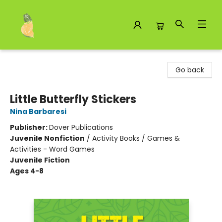
Toad Hall Toys Inc.
Go back
Little Butterfly Stickers
Nina Barbaresi
Publisher:
Dover Publications
Juvenile Nonfiction
/
Activity Books / Games &
Activities - Word Games
Juvenile Fiction
Ages 4-8