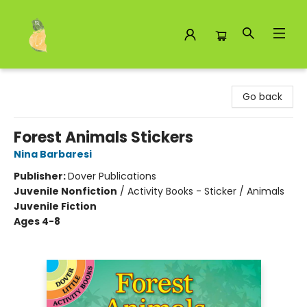
Toad Hall Toys Inc.
Go back
Forest Animals Stickers
Nina Barbaresi
Publisher:
Dover Publications
Juvenile Nonfiction
/
Activity Books - Sticker / Animals
Juvenile Fiction
Ages 4-8