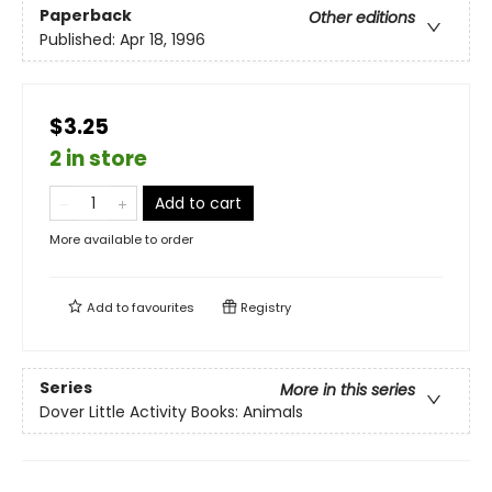
Paperback
Other editions
Published:
Apr 18, 1996
$3.25
2 in store
Add to cart
More available to order
Add to
favourites
Registry
Series
More in this series
Dover Little Activity Books: Animals