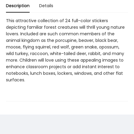
Description
Details
This attractive collection of 24 full-color stickers
depicting familiar forest creatures will thrill young nature
lovers. Included are such common members of the
animal kingdom as the porcupine, beaver, black bear,
moose, flying squirrel, red wolf, green snake, opossum,
wild turkey, raccoon, white-tailed deer, rabbit, and many
more. Children will love using these appealing images to
enhance classroom projects or add instant interest to
notebooks, lunch boxes, lockers, windows, and other flat
surfaces.