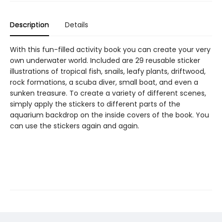
Description
Details
With this fun-filled activity book you can create your very
own underwater world. Included are 29 reusable sticker
illustrations of tropical fish, snails, leafy plants, driftwood,
rock formations, a scuba diver, small boat, and even a
sunken treasure. To create a variety of different scenes,
simply apply the stickers to different parts of the
aquarium backdrop on the inside covers of the book. You
can use the stickers again and again.