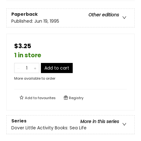
Paperback
Other editions
Published:
Jun 19, 1995
$3.25
1 in store
Add to cart
More available to order
Add to
favourites
Registry
Series
More in this series
Dover Little Activity Books: Sea Life