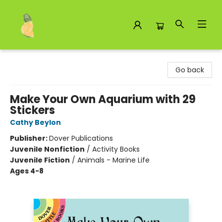
Toad Hall Toys Inc.
Go back
Make Your Own Aquarium with 29
Stickers
Cathy Beylon
Publisher:
Dover Publications
Juvenile Nonfiction
/
Activity Books
Juvenile Fiction
/
Animals - Marine Life
Ages 4-8