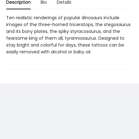
Description
Bio
Details
Ten realistic renderings of popular dinosaurs include
images of the three-horned triceratops, the stegosaurus
and its bony plates, the spiky styracosaurus, and the
fearsome king of them all, tyrannosaurus. Designed to
stay bright and colorful for days, these tattoos can be
easily removed with alcohol or baby oil.