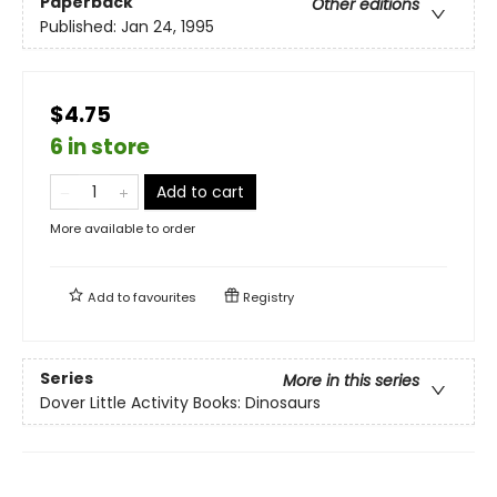
Paperback
Other editions
Published:
Jan 24, 1995
$4.75
6 in store
Add to cart
More available to order
Add to
favourites
Registry
Series
More in this series
Dover Little Activity Books: Dinosaurs