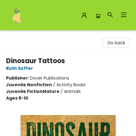
Toad Hall Toys Inc.
Go back
Dinosaur Tattoos
Ruth Soffer
Publisher:
Dover Publications
Juvenile Nonfiction
/
Activity Books
Juvenile Fiction
Nature
/
Animals
Ages 6-10