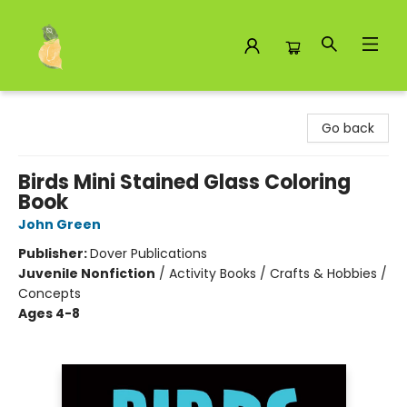
Toad Hall Toys Inc.
Go back
Birds Mini Stained Glass Coloring
Book
John Green
Publisher:
Dover Publications
Juvenile Nonfiction
/
Activity Books / Crafts & Hobbies /
Concepts
Ages 4-8