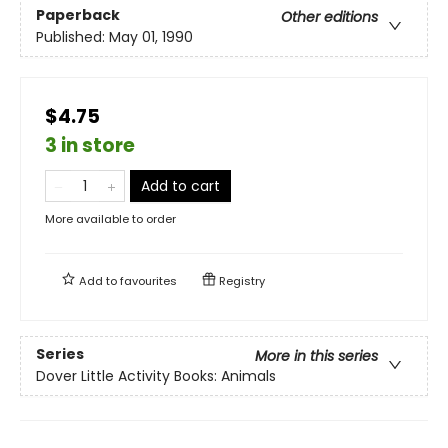
Paperback
Other editions
Published:
May 01, 1990
$4.75
3 in store
Add to cart
More available to order
Add to
favourites
Registry
Series
More in this series
Dover Little Activity Books: Animals