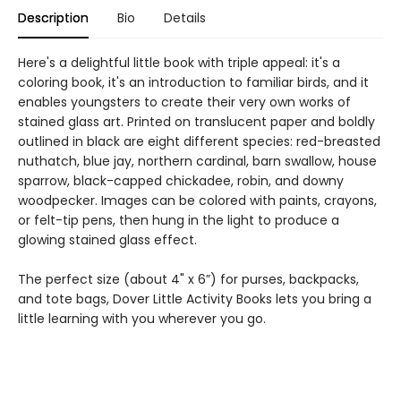
Description
Bio
Details
Here's a delightful little book with triple appeal: it's a
coloring book, it's an introduction to familiar birds, and it
enables youngsters to create their very own works of
stained glass art. Printed on translucent paper and boldly
outlined in black are eight different species: red-breasted
nuthatch, blue jay, northern cardinal, barn swallow, house
sparrow, black-capped chickadee, robin, and downy
woodpecker. Images can be colored with paints, crayons,
or felt-tip pens, then hung in the light to produce a
glowing stained glass effect.
The perfect size (about 4" x 6”) for purses, backpacks,
and tote bags, Dover Little Activity Books lets you bring a
little learning with you wherever you go.