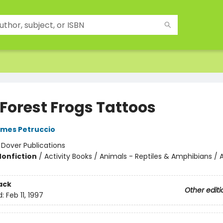
 Forest Frogs Tattoos
mes Petruccio
:
Dover Publications
Nonfiction
/
Activity Books / Animals - Reptiles & Amphibians / A
ack
Other editi
d:
Feb 11, 1997