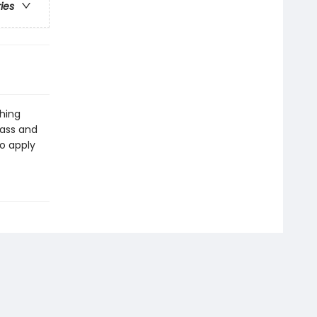
ries
ching
lass and
to apply