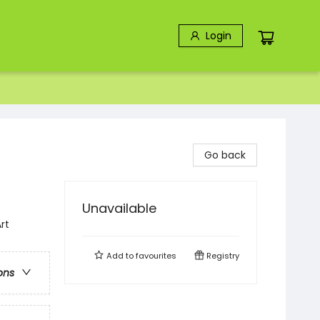
Login
Go back
Unavailable
rt
Add to
favourites
Registry
ons