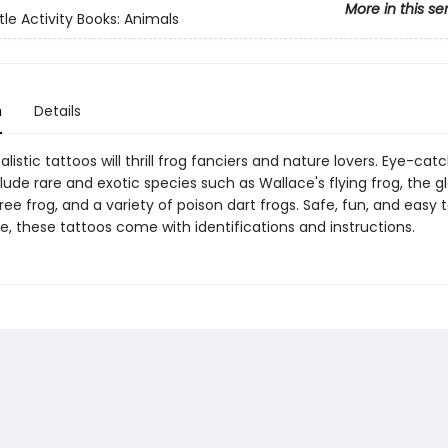
More in this se
tle Activity Books: Animals
n
Details
alistic tattoos will thrill frog fanciers and nature lovers. Eye-cat
ude rare and exotic species such as Wallace's flying frog, the g
ee frog, and a variety of poison dart frogs. Safe, fun, and easy 
, these tattoos come with identifications and instructions.