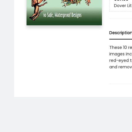
Dover Lit
Descriptio
These 10 re
images incl
red-eyed tr
and remove