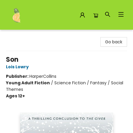
Toad Hall Toys Inc.
Go back
Son
Lois Lowry
Publisher:
HarperCollins
Young Adult Fiction
/
Science Fiction / Fantasy / Social
Themes
Ages 12+