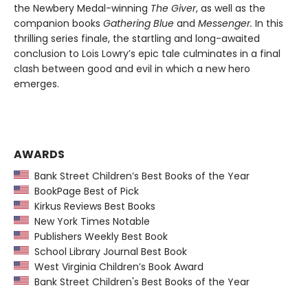
the Newbery Medal-winning
The Giver
, as well as the
companion books
Gathering Blue
and
Messenger.
In this
thrilling series finale, the startling and long-awaited
conclusion to Lois Lowry’s epic tale culminates in a final
clash between good and evil in which a new hero
emerges.
AWARDS
Bank Street Children’s Best Books of the Year
BookPage Best of Pick
Kirkus Reviews Best Books
New York Times Notable
Publishers Weekly Best Book
School Library Journal Best Book
West Virginia Children’s Book Award
Bank Street Children's Best Books of the Year