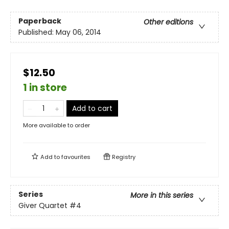
Paperback
Other editions
Published:
May 06, 2014
$12.50
1 in store
Add to cart
More available to order
Add to
favourites
Registry
Series
More in this series
Giver Quartet
#4