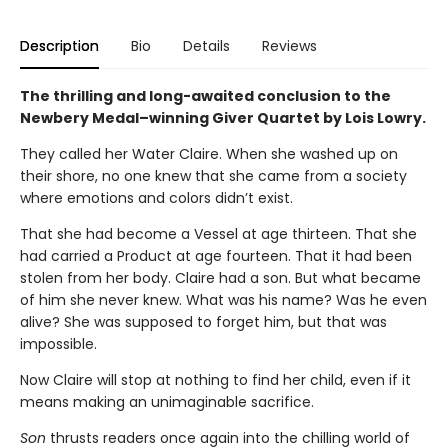
Description
Bio
Details
Reviews
The thrilling and long-awaited conclusion to the
Newbery Medal–winning Giver Quartet by Lois Lowry.
They called her Water Claire. When she washed up on
their shore, no one knew that she came from a society
where emotions and colors didn’t exist.
That she had become a Vessel at age thirteen. That she
had carried a Product at age fourteen. That it had been
stolen from her body. Claire had a son. But what became
of him she never knew. What was his name? Was he even
alive? She was supposed to forget him, but that was
impossible.
Now Claire will stop at nothing to find her child, even if it
means making an unimaginable sacrifice.
Son
thrusts readers once again into the chilling world of