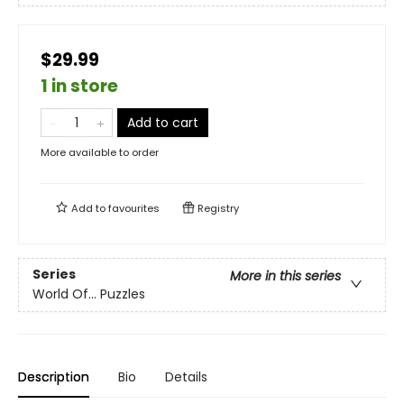
$29.99
1 in store
Add to cart
More available to order
Add to
favourites
Registry
Series
More in this series
World Of... Puzzles
Description
Bio
Details