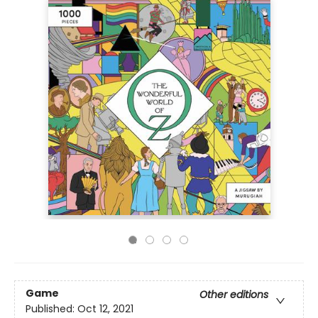
Game
Other editions
Published:
Oct 12, 2021