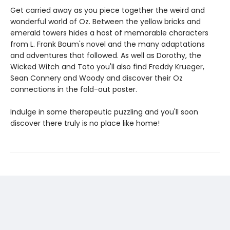
Get carried away as you piece together the weird and
wonderful world of Oz. Between the yellow bricks and
emerald towers hides a host of memorable characters
from L. Frank Baum's novel and the many adaptations
and adventures that followed. As well as Dorothy, the
Wicked Witch and Toto you'll also find Freddy Krueger,
Sean Connery and Woody and discover their Oz
connections in the fold-out poster.
Indulge in some therapeutic puzzling and you'll soon
discover there truly is no place like home!