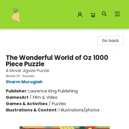
Toad Hall Toys Inc.
Go back
The Wonderful World of Oz 1000
Piece Puzzle
A Movie Jigsaw Puzzle
World Of... Puzzles
Sharm Murugiah
Publisher:
Laurence King Publishing
Games
Art
/
Film & Video
Games & Activities
/
Puzzles
Illustrations & Content:
1 illustrations/photos