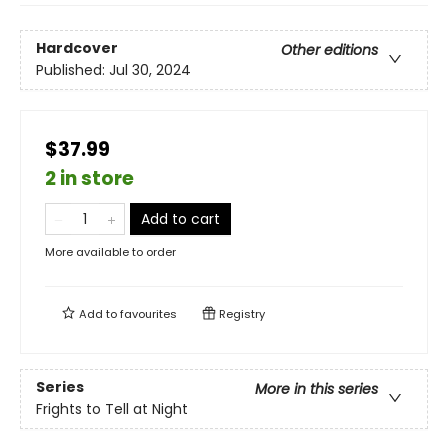
Hardcover
Other editions
Published:
Jul 30, 2024
$37.99
2 in store
Add to cart
More available to order
Add to
favourites
Registry
Series
More in this series
Frights to Tell at Night