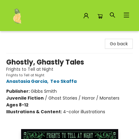
Toad Hall Toys Inc.
Go back
Ghostly, Ghastly Tales
Frights to Tell at Night
Frights to Tell at Night
Anastasia Garcia
,
Teo Skaffa
Publisher:
Gibbs Smith
Juvenile Fiction
/
Ghost Stories / Horror / Monsters
Ages 8-12
Illustrations & Content:
4-color illustrations