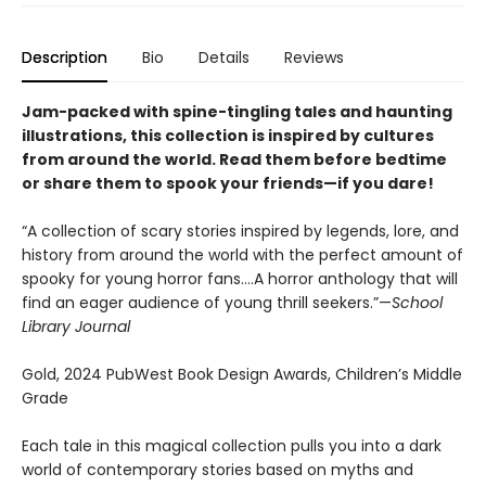
Description
Bio
Details
Reviews
Jam-packed with spine-tingling tales and haunting
illustrations, this collection is inspired by cultures
from around the world. Read them before bedtime
or share them to spook your friends—if you dare!
“A collection of scary stories inspired by legends, lore, and
history from around the world with the perfect amount of
spooky for young horror fans….A horror anthology that will
find an eager audience of young thrill seekers.”—
School
Library Journal
Gold, 2024 PubWest Book Design Awards, Children’s Middle
Grade
Each tale in this magical collection pulls you into a dark
world of contemporary stories based on myths and