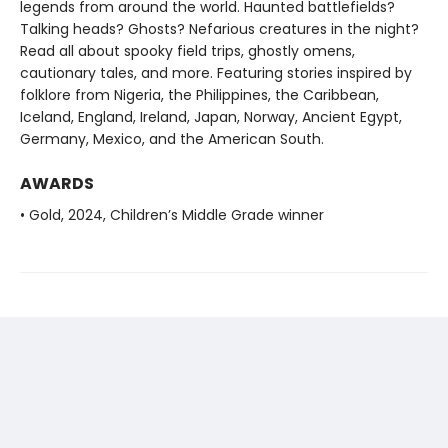
legends from around the world. Haunted battlefields?
Talking heads? Ghosts? Nefarious creatures in the night?
Read all about spooky field trips, ghostly omens,
cautionary tales, and more. Featuring stories inspired by
folklore from Nigeria, the Philippines, the Caribbean,
Iceland, England, Ireland, Japan, Norway, Ancient Egypt,
Germany, Mexico, and the American South.
AWARDS
• Gold, 2024, Children’s Middle Grade winner