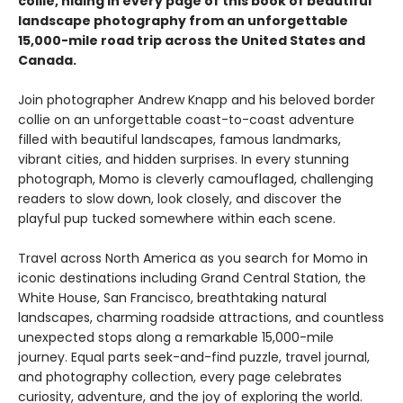
collie, hiding in every page of this book of beautiful
landscape photography from an unforgettable
15,000-mile road trip across the United States and
Canada.
Join photographer Andrew Knapp and his beloved border
collie on an unforgettable coast-to-coast adventure
filled with beautiful landscapes, famous landmarks,
vibrant cities, and hidden surprises. In every stunning
photograph, Momo is cleverly camouflaged, challenging
readers to slow down, look closely, and discover the
playful pup tucked somewhere within each scene.
Travel across North America as you search for Momo in
iconic destinations including Grand Central Station, the
White House, San Francisco, breathtaking natural
landscapes, charming roadside attractions, and countless
unexpected stops along a remarkable 15,000-mile
journey. Equal parts seek-and-find puzzle, travel journal,
and photography collection, every page celebrates
curiosity, adventure, and the joy of exploring the world.