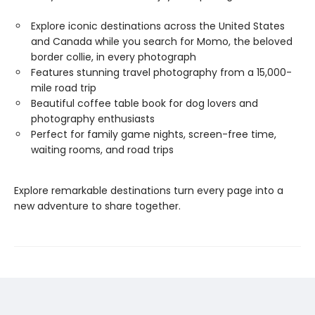
Explore iconic destinations across the United States
and Canada while you search for Momo, the beloved
border collie, in every photograph
Features stunning travel photography from a 15,000-
mile road trip
Beautiful coffee table book for dog lovers and
photography enthusiasts
Perfect for family game nights, screen-free time,
waiting rooms, and road trips
Explore remarkable destinations turn every page into a
new adventure to share together.