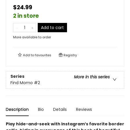
$24.99
2 in store
Add to cart
More available to order
Add to
favourites
Registry
Series
More in this series
Find Momo
#2
Description
Bio
Details
Reviews
Play hide-and-seek with Instagram’s favorite border