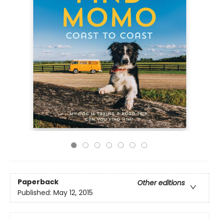
Paperback
Other editions
Published:
May 12, 2015