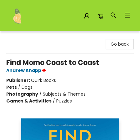
Toad Hall Toys Inc.
Go back
Find Momo Coast to Coast
Andrew Knapp
Publisher:
Quirk Books
Pets
/
Dogs
Photography
/
Subjects & Themes
Games & Activities
/
Puzzles