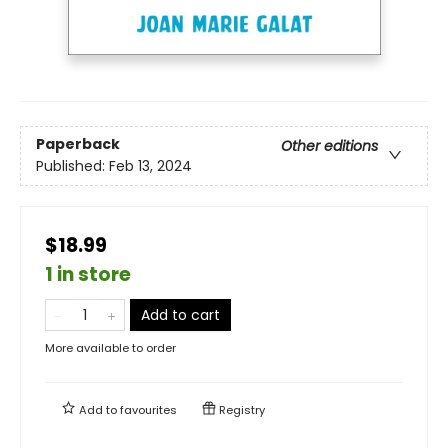
Paperback
Other editions
Published:
Feb 13, 2024
$18.99
1 in store
Add to cart
More available to order
Add to
favourites
Registry