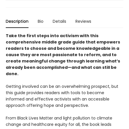
Description
Bio
Details
Reviews
Take the first steps into activism with this
comprehensive middle grade guide that empowers
readers to choose and become knowledgeable in a
cause they are most passionate to reform, and to
create meaningful change through learning what’s
already been accomplished—and what can still be
done.
Getting involved can be an overwhelming prospect, but
this guide provides readers with tools to become
informed and effective activists with an accessible
approach offering hope and perspective.
From Black Lives Matter and light pollution to climate
change and healthcare equity for all, the book leads