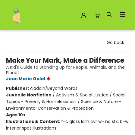
Toad Hall Toys Inc.
Go back
Make Your Mark, Make a Difference
A Kid's Guide to Standing Up for People, Animals, and the
Planet
Joan Marie Galat
Publisher:
Aladdin/Beyond Words
Juvenile Nonfiction
/
Activism & Social Justice / Social
Topics - Poverty & Homelessness / Science & Nature -
Environmental Conservation & Protection
Ages 10+
Illustrations & Content:
f-c gloss lam cvr w- no sfx; b-w
interior spot illustrations