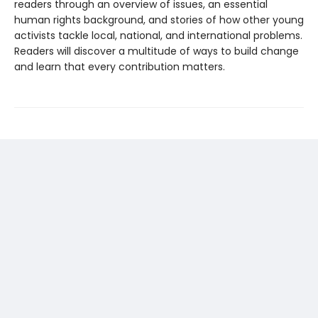
readers through an overview of issues, an essential
human rights background, and stories of how other young
activists tackle local, national, and international problems.
Readers will discover a multitude of ways to build change
and learn that every contribution matters.