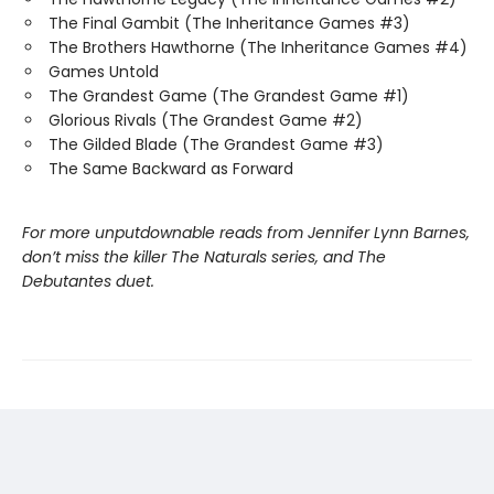
The Final Gambit (The Inheritance Games #3)
The Brothers Hawthorne (The Inheritance Games #4)
Games Untold
The Grandest Game (The Grandest Game #1)
Glorious Rivals (The Grandest Game #2)
The Gilded Blade (The Grandest Game #3)
The Same Backward as Forward
For more unputdownable reads from Jennifer Lynn Barnes,
don’t miss the killer The Naturals series, and The
Debutantes duet.