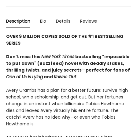
Description
Bio
Details
Reviews
OVER 9 MILLION COPIES SOLD OF THE #1 BESTSELLING
SERIES
Don't miss this
New York Times
bestselling "impossible
to put down" (Buzzfeed) novel with deadly stakes,
thrilling twists, and juicy secrets—perfect for fans of
One of Us is Lying
and
Knives Out
.
Avery Grambs has a plan for a better future: survive high
school, win a scholarship, and get out. But her fortunes
change in an instant when billionaire Tobias Hawthorne
dies and leaves Avery virtually his entire fortune. The
catch? Avery has no idea why—or even who Tobias
Hawthorne is.