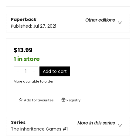
Paperback
Other editions
Published:
Jul 27, 2021
$13.99
1 in store
Add to cart
More available to order
Add to
favourites
Registry
Series
More in this series
The Inheritance Games
#1