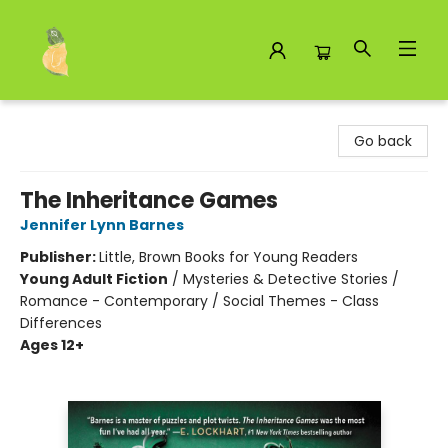
Toad Hall Toys Inc.
Go back
The Inheritance Games
Jennifer Lynn Barnes
Publisher:
Little, Brown Books for Young Readers
Young Adult Fiction
/
Mysteries & Detective Stories /
Romance - Contemporary / Social Themes - Class
Differences
Ages 12+