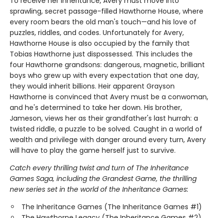
To receive her inheritance, Avery must move into
sprawling, secret passage-filled Hawthorne House, where
every room bears the old man's touch—and his love of
puzzles, riddles, and codes. Unfortunately for Avery,
Hawthorne House is also occupied by the family that
Tobias Hawthorne just dispossessed. This includes the
four Hawthorne grandsons: dangerous, magnetic, brilliant
boys who grew up with every expectation that one day,
they would inherit billions. Heir apparent Grayson
Hawthorne is convinced that Avery must be a conwoman,
and he's determined to take her down. His brother,
Jameson, views her as their grandfather's last hurrah: a
twisted riddle, a puzzle to be solved. Caught in a world of
wealth and privilege with danger around every turn, Avery
will have to play the game herself just to survive.
Catch every thrilling twist and turn of The Inheritance
Games Saga, including the Grandest Game, the thrilling
new series set in the world of the Inheritance Games:
The Inheritance Games (The Inheritance Games #1)
The Hawthorne Legacy (The Inheritance Games #2)