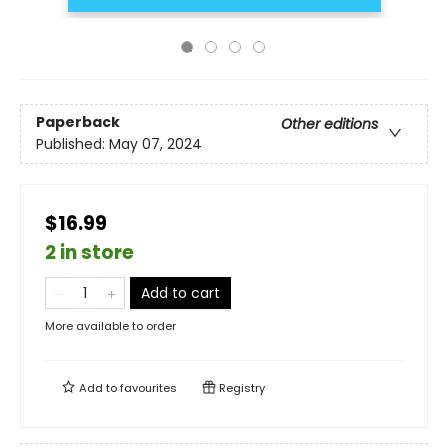
Paperback
Other editions
Published:
May 07, 2024
$16.99
2 in store
Add to cart
More available to order
Add to
favourites
Registry