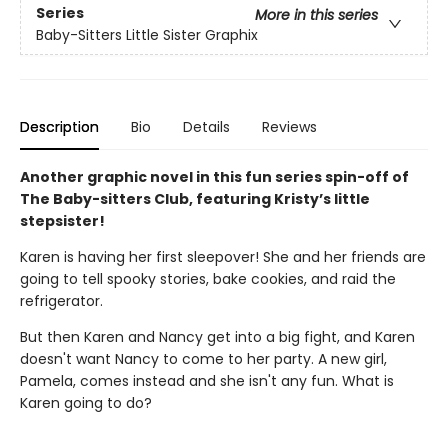
Series
More in this series
Baby-Sitters Little Sister Graphix
Description
Bio
Details
Reviews
Another graphic novel in this fun series spin-off of
The Baby-sitters Club, featuring Kristy’s little
stepsister!
Karen is having her first sleepover! She and her friends are
going to tell spooky stories, bake cookies, and raid the
refrigerator.
But then Karen and Nancy get into a big fight, and Karen
doesn't want Nancy to come to her party. A new girl,
Pamela, comes instead and she isn't any fun. What is
Karen going to do?