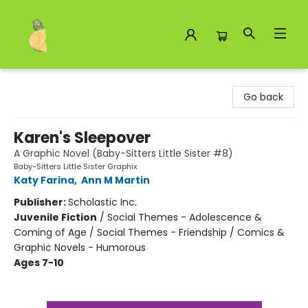
Toad Hall Toys Inc.
Go back
Karen's Sleepover
A Graphic Novel (Baby-Sitters Little Sister #8)
Baby-Sitters Little Sister Graphix
Katy Farina
,
Ann M Martin
Publisher:
Scholastic Inc.
Juvenile Fiction
/
Social Themes - Adolescence &
Coming of Age / Social Themes - Friendship / Comics &
Graphic Novels - Humorous
Ages 7-10