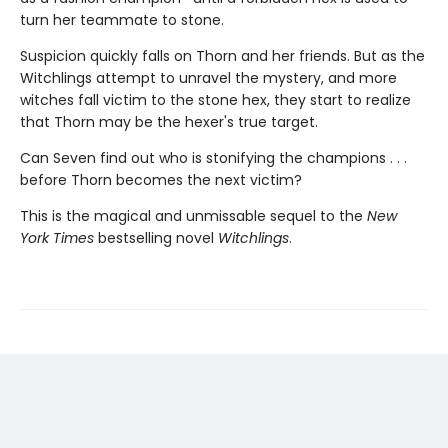
turn her teammate to stone.
Suspicion quickly falls on Thorn and her friends. But as the
Witchlings attempt to unravel the mystery, and more
witches fall victim to the stone hex, they start to realize
that Thorn may be the hexer's true target.
Can Seven find out who is stonifying the champions . . .
before Thorn becomes the next victim?
This is the magical and unmissable sequel to the
New
York Times
bestselling novel
Witchlings
.