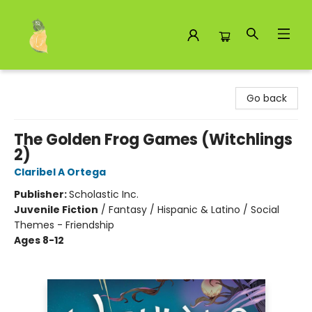
Toad Hall Toys Inc.
Go back
The Golden Frog Games (Witchlings
2)
Claribel A Ortega
Publisher:
Scholastic Inc.
Juvenile Fiction
/
Fantasy / Hispanic & Latino / Social
Themes - Friendship
Ages 8-12