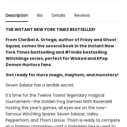
Description
Bio
Details
Reviews
THE INSTANT NEW YORK TIMES BESTSELLER!
From Claribel A. Ortega, author of Frizzy and Ghost
Squad, comes the second book in the instant New
York Times bestselling and #1 Indie bestselling
Witchlings series, perfect for Wicked and KPop
Demon Hunters fans.
Get ready for more magic, mayhem, and monsters!
Seven Salazar has a terrible secret.
It’s time for the Twelve Towns' legendary magical
tournament—the Golden Frog Games! With Ravenskill
hosting this year's games, all eyes are on the now-
famous Witchling Spares: Seven Salazar, Valley
Pepperhorn, and Thorn Laroux. Thorn is ready to compete
as a fashion champion—until a forbidden hex is used to