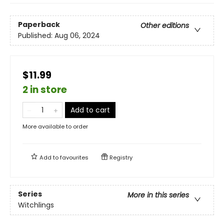
Paperback
Other editions
Published:
Aug 06, 2024
$11.99
2 in store
Add to cart
More available to order
Add to
favourites
Registry
Series
More in this series
Witchlings