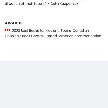
direction of their future." - Colin Kaepernick
AWARDS
2023 Best Books for Kids and Teens, Canadian
Children's Book Centre, Starred Selection commendation