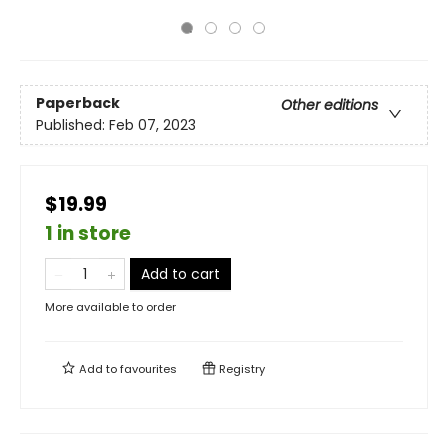
Paperback
Other editions
Published:
Feb 07, 2023
$19.99
1 in store
Add to cart
More available to order
Add to
favourites
Registry