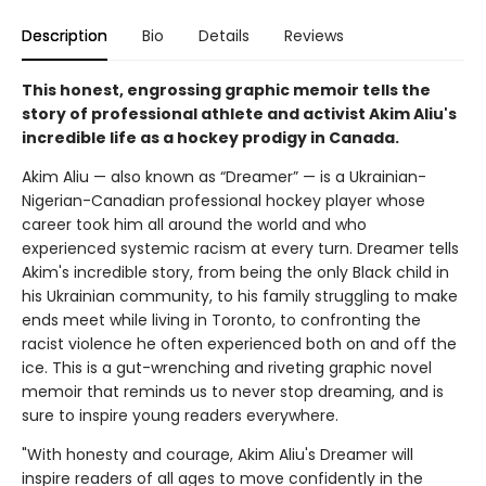
Description
Bio
Details
Reviews
This honest, engrossing graphic memoir tells the
story of professional athlete and activist Akim Aliu's
incredible life as a hockey prodigy in Canada.
Akim Aliu — also known as “Dreamer” — is a Ukrainian-
Nigerian-Canadian professional hockey player whose
career took him all around the world and who
experienced systemic racism at every turn. Dreamer tells
Akim's incredible story, from being the only Black child in
his Ukrainian community, to his family struggling to make
ends meet while living in Toronto, to confronting the
racist violence he often experienced both on and off the
ice. This is a gut-wrenching and riveting graphic novel
memoir that reminds us to never stop dreaming, and is
sure to inspire young readers everywhere.
"With honesty and courage, Akim Aliu's Dreamer will
inspire readers of all ages to move confidently in the