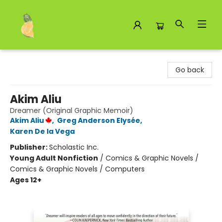
Toad Hall Toys Inc.
Go back
Akim Aliu
Dreamer (Original Graphic Memoir)
Akim Aliu
,
Greg Anderson Elysée
,
Karen De la Vega
Publisher:
Scholastic Inc.
Young Adult Nonfiction
/
Comics & Graphic Novels /
Comics & Graphic Novels / Computers
Ages 12+