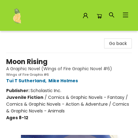
Toad Hall Toys Inc.
Go back
Moon Rising
A Graphic Novel (Wings of Fire Graphic Novel #6)
Wings of Fire Graphix #6
Tui T Sutherland
,
Mike Holmes
Publisher:
Scholastic Inc.
Juvenile Fiction
/
Comics & Graphic Novels - Fantasy /
Comics & Graphic Novels - Action & Adventure / Comics
& Graphic Novels - Animals
Ages 8-12