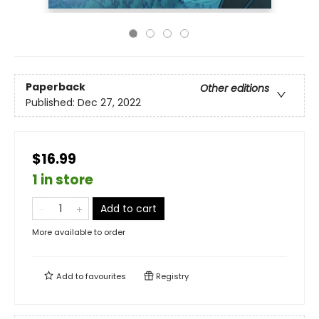
Paperback
Other editions
Published:
Dec 27, 2022
$16.99
1 in store
Add to cart
More available to order
Add to
favourites
Registry