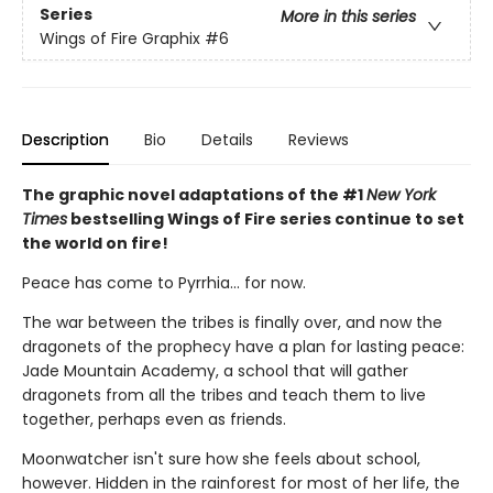
Series
More in this series
Wings of Fire Graphix
#6
Description
Bio
Details
Reviews
The graphic novel adaptations of the #1
New York
Times
bestselling Wings of Fire series continue to set
the world on fire!
Peace has come to Pyrrhia... for now.
The war between the tribes is finally over, and now the
dragonets of the prophecy have a plan for lasting peace:
Jade Mountain Academy, a school that will gather
dragonets from all the tribes and teach them to live
together, perhaps even as friends.
Moonwatcher isn't sure how she feels about school,
however. Hidden in the rainforest for most of her life, the