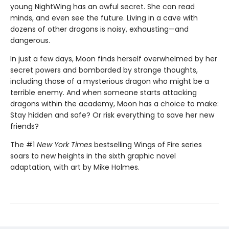
young NightWing has an awful secret. She can read
minds, and even see the future. Living in a cave with
dozens of other dragons is noisy, exhausting—and
dangerous.
In just a few days, Moon finds herself overwhelmed by her
secret powers and bombarded by strange thoughts,
including those of a mysterious dragon who might be a
terrible enemy. And when someone starts attacking
dragons within the academy, Moon has a choice to make:
Stay hidden and safe? Or risk everything to save her new
friends?
The #1
New York Times
bestselling Wings of Fire series
soars to new heights in the sixth graphic novel
adaptation, with art by Mike Holmes.