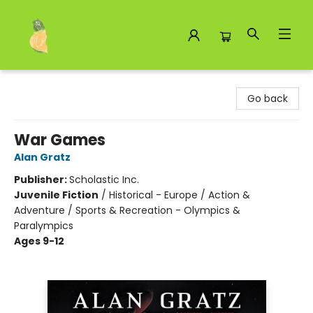
Toad Hall Toys Inc.
Go back
War Games
Alan Gratz
Publisher:
Scholastic Inc.
Juvenile Fiction
/
Historical - Europe / Action &
Adventure / Sports & Recreation - Olympics &
Paralympics
Ages 9-12