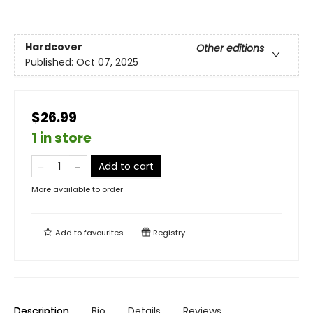
Hardcover
Other editions
Published:
Oct 07, 2025
$26.99
1 in store
Add to cart
More available to order
Add to
favourites
Registry
Description
Bio
Details
Reviews