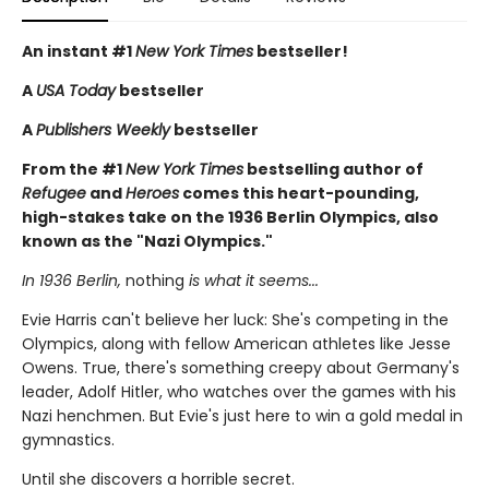
An instant #1
New York Times
bestseller!
A
USA Today
bestseller
A
Publishers Weekly
bestseller
From the #1
New York Times
bestselling author of
Refugee
and
Heroes
comes this heart-pounding,
high-stakes take on the 1936 Berlin Olympics, also
known as the "Nazi Olympics."
In 1936 Berlin,
nothing
is what it seems...
Evie Harris can't believe her luck: She's competing in the
Olympics, along with fellow American athletes like Jesse
Owens. True, there's something creepy about Germany's
leader, Adolf Hitler, who watches over the games with his
Nazi henchmen. But Evie's just here to win a gold medal in
gymnastics.
Until she discovers a horrible secret.