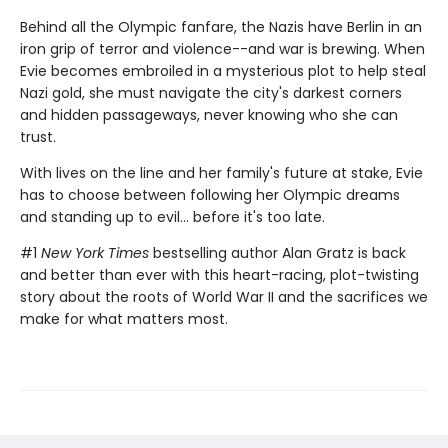
Behind all the Olympic fanfare, the Nazis have Berlin in an
iron grip of terror and violence--and war is brewing. When
Evie becomes embroiled in a mysterious plot to help steal
Nazi gold, she must navigate the city's darkest corners
and hidden passageways, never knowing who she can
trust.
With lives on the line and her family's future at stake, Evie
has to choose between following her Olympic dreams
and standing up to evil... before it's too late.
#1
New York Times
bestselling author Alan Gratz is back
and better than ever with this heart-racing, plot-twisting
story about the roots of World War II and the sacrifices we
make for what matters most.