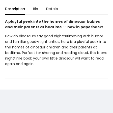
Description
Bio
Details
A playful peek into the homes of dinosaur babies
and their parents at bedtime -- now in paperback!
How do dinosaurs say good night?Brimming with humor
and familiar good-night antics, here is a playful peek into
the homes of dinosaur children and their parents at
bedtime. Perfect for sharing and reading aloud, this is one
nighttime book your own little dinosaur will want to read
again and again.