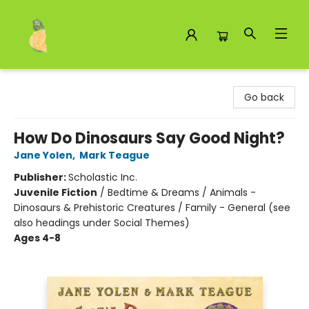
Toad Hall Toys Inc.
Go back
How Do Dinosaurs Say Good Night?
Jane Yolen
,
Mark Teague
Publisher:
Scholastic Inc.
Juvenile Fiction
/
Bedtime & Dreams / Animals -
Dinosaurs & Prehistoric Creatures / Family - General (see
also headings under Social Themes)
Ages 4-8