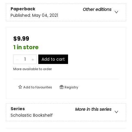
Paperback
Other editions
Published:
May 04, 2021
$9.99
1 in store
Add to cart
More available to order
Add to
favourites
Registry
Series
More in this series
Scholastic Bookshelf