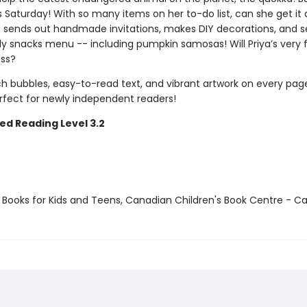
is Saturday! With so many items on her to-do list, can she get it a
a sends out handmade invitations, makes DIY decorations, and s
y snacks menu -- including pumpkin samosas! Will Priya’s very fi
ss?
h bubbles, easy-to-read text, and vibrant artwork on every page
erfect for newly independent readers!
ed Reading Level 3.2
t Books for Kids and Teens, Canadian Children's Book Centre - 