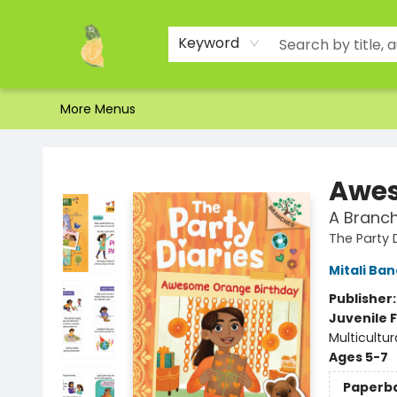
Home
Shop
About Us
Brands
Events
Contact & Hours
Gift Certificates & Gift Bags
Newsletter
Ordering and Shipping
Parking
Photos
Site Navigation
Keyword
More Menus
Toad Hall Toys Inc.
Awes
A Branch
The Party 
Mitali Ba
Publisher
Juvenile F
Multicultur
Ages 5-7
Paperb