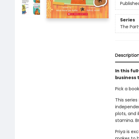
Publishe
Series
The Part
Descriptio
In this fu
business t
Pick a boo
This series
independen
plots, and 
stamina. B
Priya is ex
makes to h