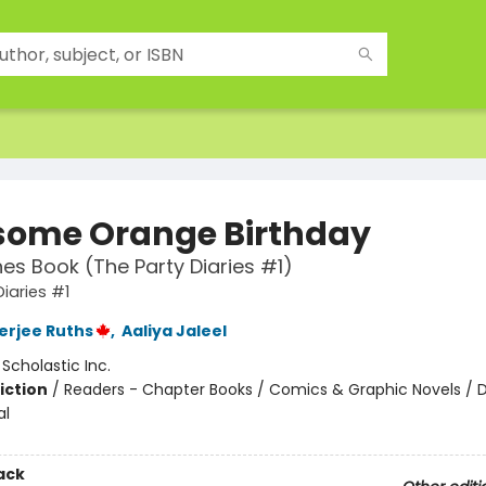
ome Orange Birthday
es Book (The Party Diaries #1)
Diaries #1
nerjee Ruths
,
Aaliya Jaleel
:
Scholastic Inc.
iction
/
Readers - Chapter Books / Comics & Graphic Novels / D
al
ack