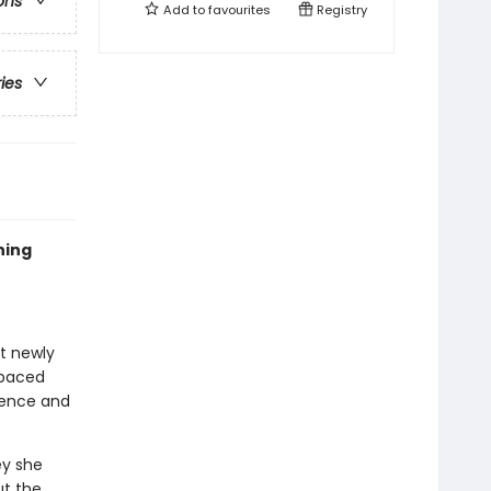
ons
Add to
favourites
Registry
ries
ning
at newly
-paced
idence and
ey she
ut the