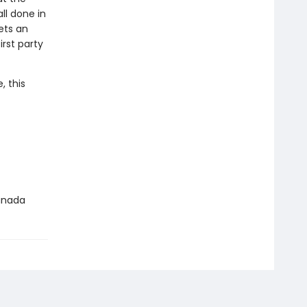
ll done in
ets an
rst party
, this
Canada