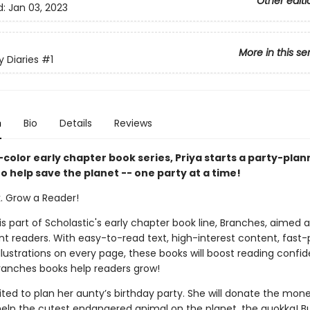
Other editi
d:
Jan 03, 2023
More in this se
y Diaries
#1
n
Bio
Details
Reviews
ll-color early chapter book series, Priya starts a party-plan
o help save the planet -- one party at a time!
k. Grow a Reader!
 is part of Scholastic's early chapter book line, Branches, aimed 
t readers. With easy-to-read text, high-interest content, fast
illustrations on every page, these books will boost reading conf
ranches books help readers grow!
cited to plan her aunty’s birthday party. She will donate the mon
elp the cutest endangered animal on the planet, the quokka! B