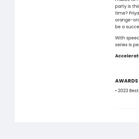
party is th
time? Priy
orange-onl
be a succe
With speec
series is p
Accelerat
AWARDS
• 2023 Bes