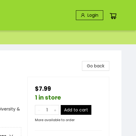
Login
Go back
$7.99
1 in store
iversity &
Add to cart
More available to order