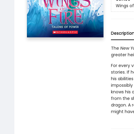
Wings of
Descriptio
The
New Yo
greater he
For every v
stories. If
his abiliti
impossibly 
knows his 
from the s
dragon. A r
might have