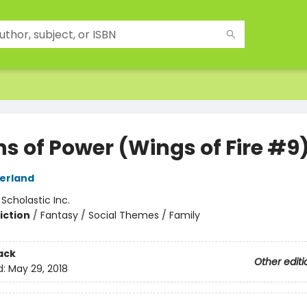
ns of Power (Wings of Fire #9
herland
:
Scholastic Inc.
iction
/
Fantasy / Social Themes / Family
ack
Other editi
d:
May 29, 2018