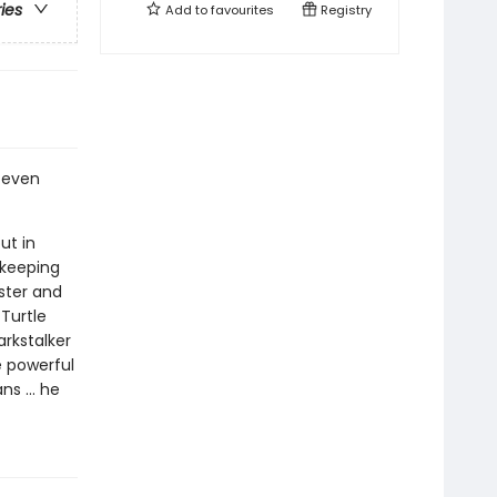
ries
Add to
favourites
Registry
o even
ut in
 keeping
ister and
Turtle
rkstalker
 powerful
s ... he