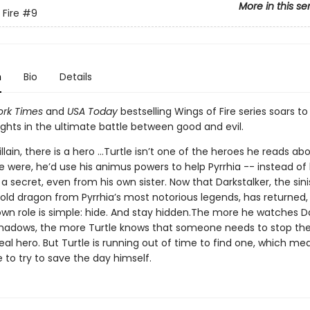
More in this se
 Fire
#9
n
Bio
Details
rk Times
and
USA Today
bestselling Wings of Fire series soars t
ights in the ultimate battle between good and evil.
illain, there is a hero ...Turtle isn’t one of the heroes he reads abo
 he were, he’d use his animus powers to help Pyrrhia -- instead of
es a secret, even from his own sister. Now that Darkstalker, the sin
old dragon from Pyrrhia’s most notorious legends, has returned, 
own role is simple: hide. And stay hidden.The more he watches Da
hadows, the more Turtle knows that someone needs to stop the
eal hero. But Turtle is running out of time to find one, which mean
 to try to save the day himself.