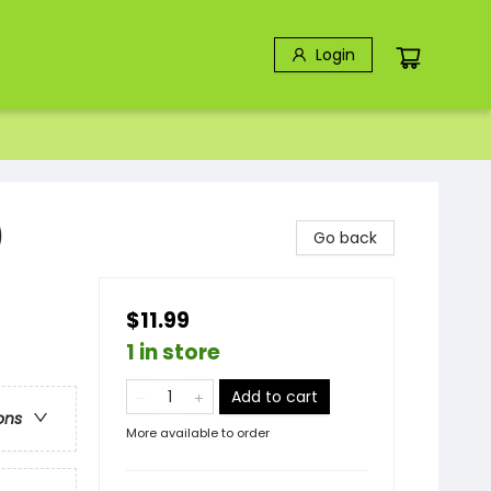
Login
)
Go back
$11.99
1 in store
Add to cart
ons
More available to order