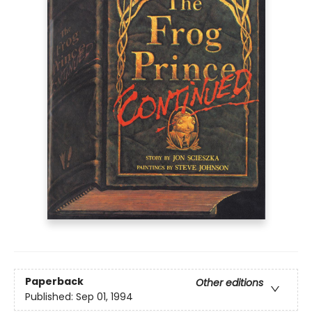
Paperback
Other editions
Published:
Sep 01, 1994