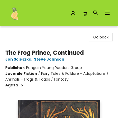
Toad Hall Toys Inc.
Go back
The Frog Prince, Continued
Jon Scieszka
,
Steve Johnson
Publisher:
Penguin Young Readers Group
Juvenile Fiction
/
Fairy Tales & Folklore - Adaptations /
Animals - Frogs & Toads / Fantasy
Ages 2-5