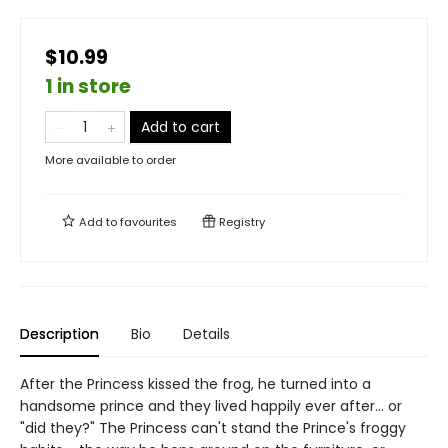
$10.99
1 in store
Add to cart
More available to order
Add to
favourites
Registry
Description
Bio
Details
After the Princess kissed the frog, he turned into a
handsome prince and they lived happily ever after... or
"did they?" The Princess can't stand the Prince's froggy