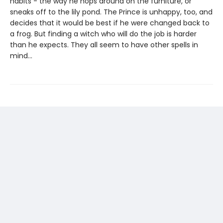
habits - the way he hops around on the furniture, or
sneaks off to the lily pond. The Prince is unhappy, too, and
decides that it would be best if he were changed back to
a frog. But finding a witch who will do the job is harder
than he expects. They all seem to have other spells in
mind...