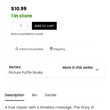
$10.99
1 in store
Add to cart
More available to order
Add to
favourites
Registry
Series
More in this series
Picture Puffin Books
Description
Bio
Details
A true classic with a timeless message, The Story of