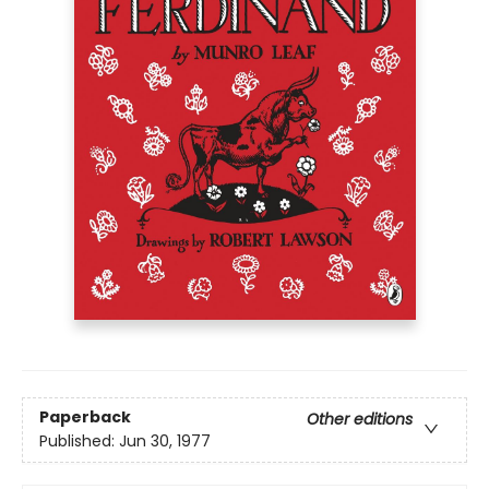
Paperback
Other editions
Published:
Jun 30, 1977