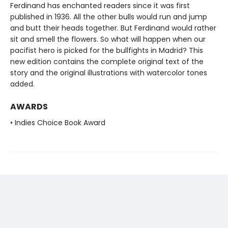
Ferdinand has enchanted readers since it was first
published in 1936. All the other bulls would run and jump
and butt their heads together. But Ferdinand would rather
sit and smell the flowers. So what will happen when our
pacifist hero is picked for the bullfights in Madrid? This
new edition contains the complete original text of the
story and the original illustrations with watercolor tones
added.
AWARDS
• Indies Choice Book Award