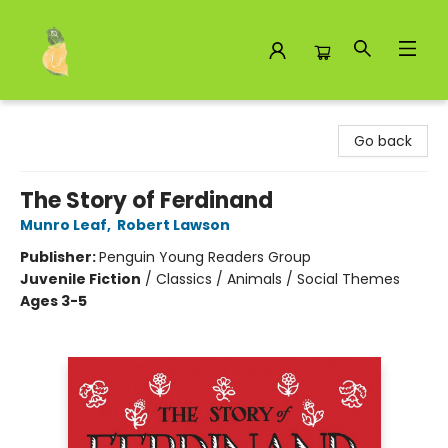
Toad Hall Toys Inc.
Go back
The Story of Ferdinand
Munro Leaf
,
Robert Lawson
Publisher:
Penguin Young Readers Group
Juvenile Fiction
/
Classics / Animals / Social Themes
Ages 3-5