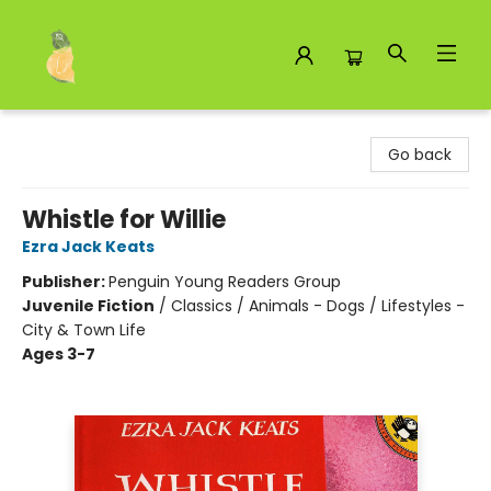
Toad Hall Toys Inc.
Go back
Whistle for Willie
Ezra Jack Keats
Publisher:
Penguin Young Readers Group
Juvenile Fiction
/
Classics / Animals - Dogs / Lifestyles -
City & Town Life
Ages 3-7