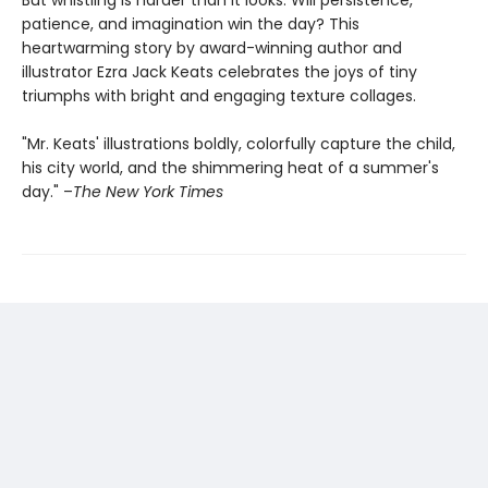
patience, and imagination win the day? This
heartwarming story by award-winning author and
illustrator Ezra Jack Keats celebrates the joys of tiny
triumphs with bright and engaging texture collages.
"Mr. Keats' illustrations boldly, colorfully capture the child,
his city world, and the shimmering heat of a summer's
day." –
The New York Times