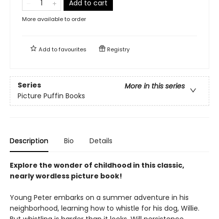
Add to cart
More available to order
Add to
favourites
Registry
Series
More in this series
Picture Puffin Books
Description
Bio
Details
Explore the wonder of childhood in this classic,
nearly wordless picture book!
Young Peter embarks on a summer adventure in his
neighborhood, learning how to whistle for his dog, Willie.
But whistling is harder than it looks. Will persistence,