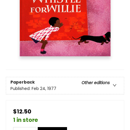
Paperback
Other editions
Published:
Feb 24, 1977
$12.50
1 in store