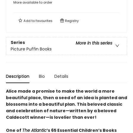
More available to order
Add to
favourites
Registry
Series
More in this series
Picture Puffin Books
Description
Bio
Details
Alice made a promise to make the world a more
beautiful place, then a seed of an idea is planted and
blossoms into a beautiful plan. This beloved classic
and celebration of nature—written by a beloved
Caldecott winner—is lovelier than ever!
One of
The Atlantic
’s 65 Essential Children’s Books