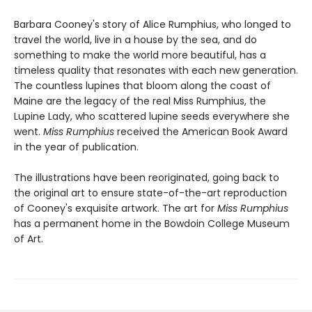
Barbara Cooney's story of Alice Rumphius, who longed to
travel the world, live in a house by the sea, and do
something to make the world more beautiful, has a
timeless quality that resonates with each new generation.
The countless lupines that bloom along the coast of
Maine are the legacy of the real Miss Rumphius, the
Lupine Lady, who scattered lupine seeds everywhere she
went.
Miss Rumphius
received the American Book Award
in the year of publication.
The illustrations have been reoriginated, going back to
the original art to ensure state-of-the-art reproduction
of Cooney's exquisite artwork. The art for
Miss Rumphius
has a permanent home in the Bowdoin College Museum
of Art.