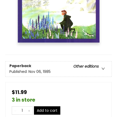
Paperback
Other editions
Published:
Nov 06, 1985
$11.99
3 in store
Add to cart