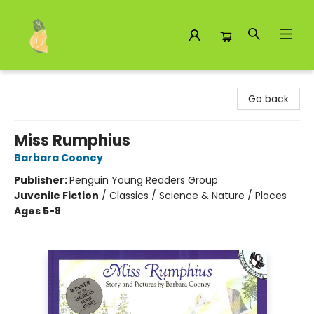
Toad Hall Toys Inc.
Go back
Miss Rumphius
Barbara Cooney
Publisher:
Penguin Young Readers Group
Juvenile Fiction
/
Classics / Science & Nature / Places
Ages 5-8