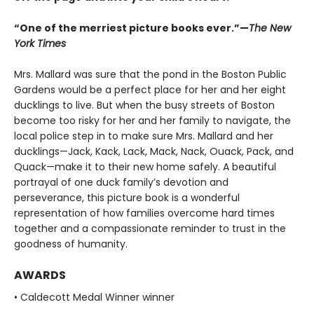
“One of the merriest picture books ever.”—
The New
York Times
Mrs. Mallard was sure that the pond in the Boston Public
Gardens would be a perfect place for her and her eight
ducklings to live. But when the busy streets of Boston
become too risky for her and her family to navigate, the
local police step in to make sure Mrs. Mallard and her
ducklings—Jack, Kack, Lack, Mack, Nack, Ouack, Pack, and
Quack—make it to their new home safely. A beautiful
portrayal of one duck family’s devotion and
perseverance, this picture book is a wonderful
representation of how families overcome hard times
together and a compassionate reminder to trust in the
goodness of humanity.
AWARDS
• Caldecott Medal Winner winner