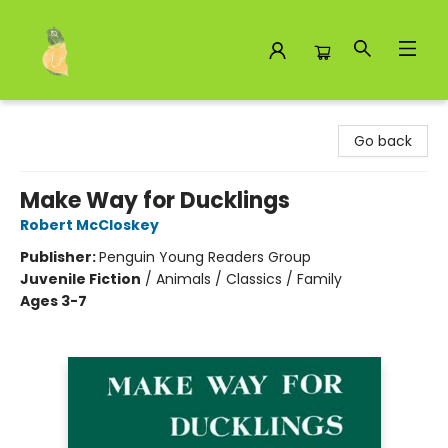
Toad Hall Toys Inc.
Go back
Make Way for Ducklings
Robert McCloskey
Publisher:
Penguin Young Readers Group
Juvenile Fiction
/
Animals / Classics / Family
Ages 3-7