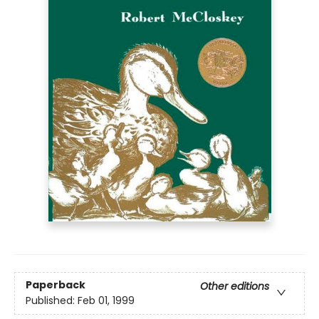
Paperback
Other editions
Published:
Feb 01, 1999