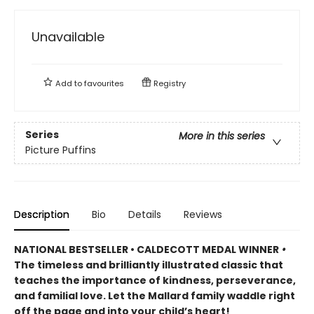
Unavailable
Add to
favourites
Registry
Series
More in this series
Picture Puffins
Description
Bio
Details
Reviews
NATIONAL BESTSELLER • CALDECOTT MEDAL WINNER
•
The timeless and brilliantly illustrated classic that
teaches the importance of kindness, perseverance,
and familial love. Let the Mallard family waddle right
off the page and into your child’s heart!