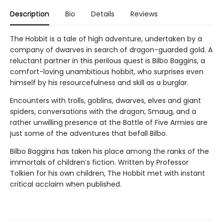
Description
Bio
Details
Reviews
The Hobbit is a tale of high adventure, undertaken by a
company of dwarves in search of dragon-guarded gold. A
reluctant partner in this perilous quest is Bilbo Baggins, a
comfort-loving unambitious hobbit, who surprises even
himself by his resourcefulness and skill as a burglar.
Encounters with trolls, goblins, dwarves, elves and giant
spiders, conversations with the dragon, Smaug, and a
rather unwilling presence at the Battle of Five Armies are
just some of the adventures that befall Bilbo.
Bilbo Baggins has taken his place among the ranks of the
immortals of children′s fiction. Written by Professor
Tolkien for his own children, The Hobbit met with instant
critical acclaim when published.