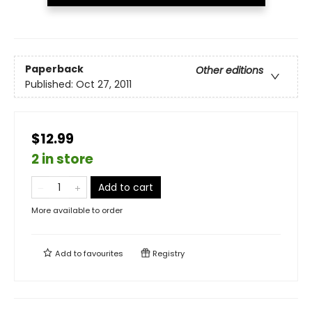
Paperback
Other editions
Published:
Oct 27, 2011
$12.99
2 in store
Add to cart
More available to order
Add to
favourites
Registry