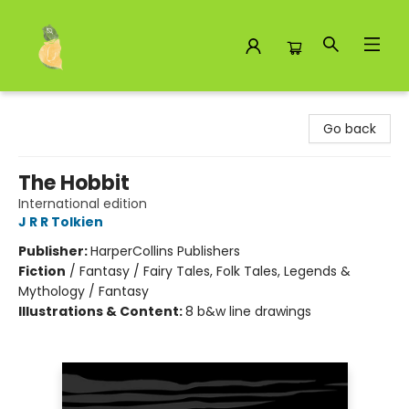
Toad Hall Toys Inc.
Go back
The Hobbit
International edition
J R R Tolkien
Publisher:
HarperCollins Publishers
Fiction
/
Fantasy / Fairy Tales, Folk Tales, Legends &
Mythology / Fantasy
Illustrations & Content:
8 b&w line drawings