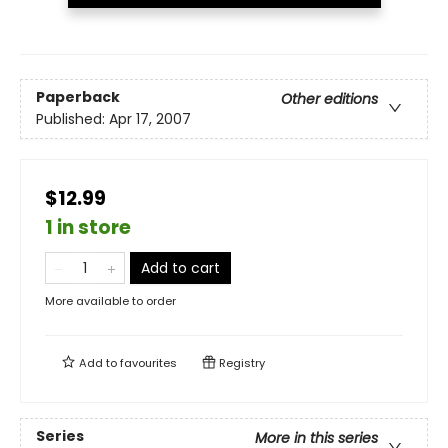
Paperback
Other editions
Published:
Apr 17, 2007
$12.99
1 in store
Add to cart
More available to order
Add to
favourites
Registry
Series
More in this series