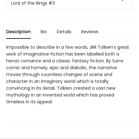
Lord of the Rings
#3
Description
Bio
Details
Reviews
Impossible to describe in a few words, JRR Tolkien′s great
work of imaginative fiction has been labelled both a
heroic romance and a classic fantasy fiction. By turns
comic and homely, epic and diabolic, the narrative
moves through countless changes of scene and
character in an imaginary world which is totally
convincing in its detail. Tolkien created a vast new
mythology in an invented world which has proved
timeless in its appeal.