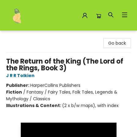
Toad Hall Toys Inc.
Go back
The Return of the King (The Lord of
the Rings, Book 3)
J R R Tolkien
Publisher:
HarperCollins Publishers
Fiction
/
Fantasy / Fairy Tales, Folk Tales, Legends &
Mythology / Classics
Illustrations & Content:
(2 x b/w maps), with index