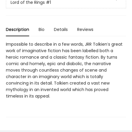
Lord of the Rings
#1
Description
Bio
Details
Reviews
Impossible to describe in a few words, JRR Tolkien′s great
work of imaginative fiction has been labelled both a
heroic romance and a classic fantasy fiction. By turns
comic and homely, epic and diabolic, the narrative
moves through countless changes of scene and
character in an imaginary world which is totally
convincing in its detail. Tolkien created a vast new
mythology in an invented world which has proved
timeless in its appeal.