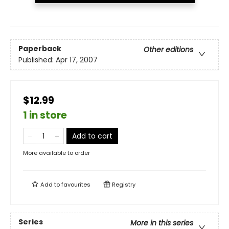
Paperback
Other editions
Published:
Apr 17, 2007
$12.99
1 in store
Add to cart
More available to order
Add to
favourites
Registry
Series
More in this series