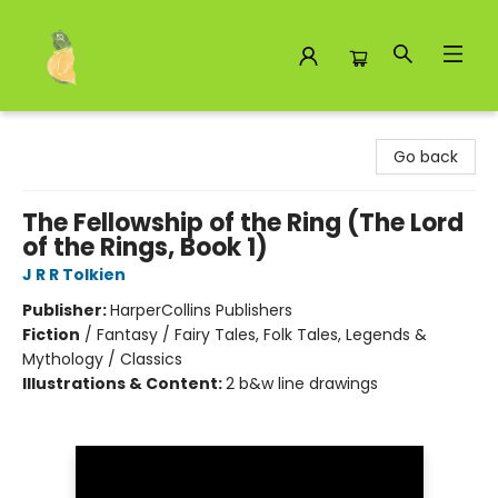
Toad Hall Toys Inc.
Go back
The Fellowship of the Ring (The Lord
of the Rings, Book 1)
J R R Tolkien
Publisher:
HarperCollins Publishers
Fiction
/
Fantasy / Fairy Tales, Folk Tales, Legends &
Mythology / Classics
Illustrations & Content:
2 b&w line drawings