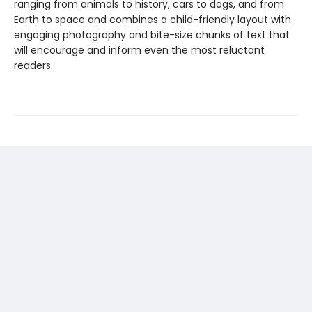
ranging from animals to history, cars to dogs, and from
Earth to space and combines a child-friendly layout with
engaging photography and bite-size chunks of text that
will encourage and inform even the most reluctant
readers.