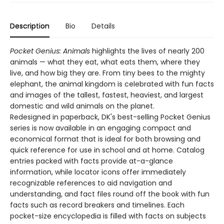
Description
Bio
Details
Pocket Genius: Animals
highlights the lives of nearly 200
animals — what they eat, what eats them, where they
live, and how big they are. From tiny bees to the mighty
elephant, the animal kingdom is celebrated with fun facts
and images of the tallest, fastest, heaviest, and largest
domestic and wild animals on the planet.
Redesigned in paperback, DK's best-selling Pocket Genius
series is now available in an engaging compact and
economical format that is ideal for both browsing and
quick reference for use in school and at home. Catalog
entries packed with facts provide at-a-glance
information, while locator icons offer immediately
recognizable references to aid navigation and
understanding, and fact files round off the book with fun
facts such as record breakers and timelines. Each
pocket-size encyclopedia is filled with facts on subjects