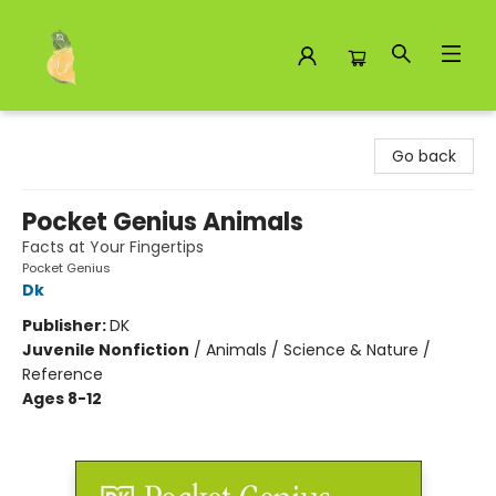
Toad Hall Toys Inc.
Go back
Pocket Genius Animals
Facts at Your Fingertips
Pocket Genius
Dk
Publisher:
DK
Juvenile Nonfiction
/
Animals / Science & Nature /
Reference
Ages 8-12