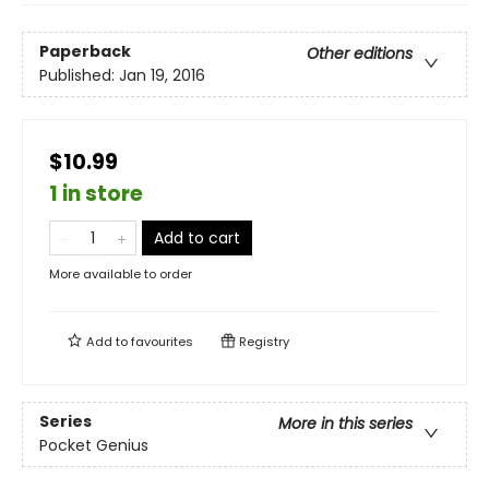
Paperback
Other editions
Published:
Jan 19, 2016
$10.99
1 in store
Add to cart
More available to order
Add to
favourites
Registry
Series
More in this series
Pocket Genius