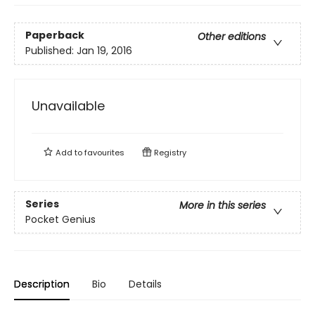
Paperback
Other editions
Published:
Jan 19, 2016
Unavailable
Add to
favourites
Registry
Series
More in this series
Pocket Genius
Description
Bio
Details