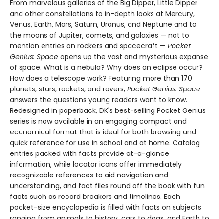
From marvelous galleries of the Big Dipper, Little Dipper
and other constellations to in-depth looks at Mercury,
Venus, Earth, Mars, Saturn, Uranus, and Neptune and to
the moons of Jupiter, comets, and galaxies — not to
mention entries on rockets and spacecraft —
Pocket
Genius: Space
opens up the vast and mysterious expanse
of space. What is a nebula? Why does an eclipse occur?
How does a telescope work? Featuring more than 170
planets, stars, rockets, and rovers,
Pocket Genius: Space
answers the questions young readers want to know.
Redesigned in paperback, DK's best-selling Pocket Genius
series is now available in an engaging compact and
economical format that is ideal for both browsing and
quick reference for use in school and at home. Catalog
entries packed with facts provide at-a-glance
information, while locator icons offer immediately
recognizable references to aid navigation and
understanding, and fact files round off the book with fun
facts such as record breakers and timelines. Each
pocket-size encyclopedia is filled with facts on subjects
ranging from animals to history, cars to dogs, and Earth to