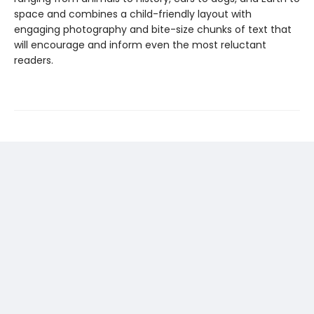
space and combines a child-friendly layout with
engaging photography and bite-size chunks of text that
will encourage and inform even the most reluctant
readers.