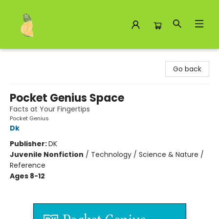
Toad Hall Toys Inc.
Go back
Pocket Genius Space
Facts at Your Fingertips
Pocket Genius
Dk
Publisher:
DK
Juvenile Nonfiction
/
Technology / Science & Nature /
Reference
Ages 8-12