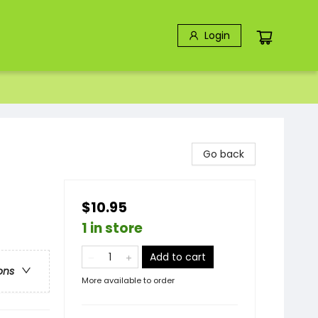
Login
Go back
$10.95
1 in store
Add to cart
ons
More available to order