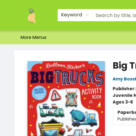
Home
Shop
About Us
Brands
Events
Contact & Hours
Gift Certificates & Gift Bags
Newsletter
Ordering and Shipping
Parking
Photos
Site Navigation
Keyword
More Menus
Toad Hall Toys Inc.
Big T
Amy Boxsh
Publisher
Juvenile 
Ages 3-6
Paperb
Publishe