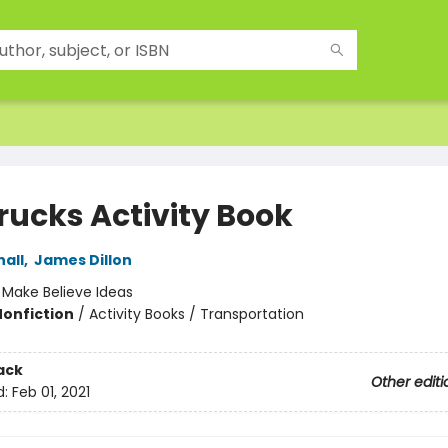
rucks Activity Book
all
,
James Dillon
:
Make Believe Ideas
Nonfiction
/
Activity Books / Transportation
ack
Other editi
d:
Feb 01, 2021