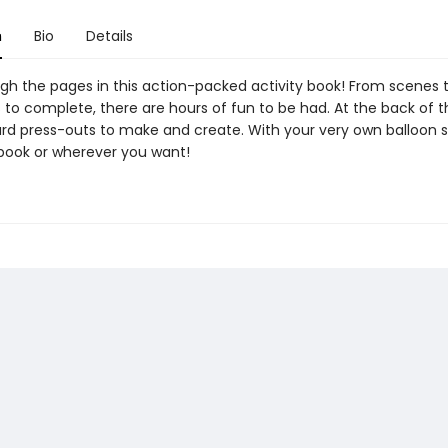
n
Bio
Details
gh the pages in this action-packed activity book! From scenes 
to complete, there are hours of fun to be had. At the back of 
ard press-outs to make and create. With your very own balloon s
 book or wherever you want!