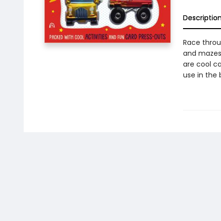
Descriptio
Race throu
and mazes 
are cool c
use in the