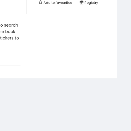
Add to
favourites
Registry
to search
the book
tickers to