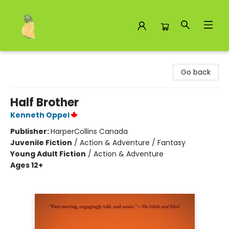
Toad Hall Toys Inc.
Go back
Half Brother
Kenneth Oppel
Publisher:
HarperCollins Canada
Juvenile Fiction
/
Action & Adventure / Fantasy
Young Adult Fiction
/
Action & Adventure
Ages 12+