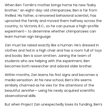
When Ben Tomlin’s mother brings home his new “baby
brother,” an eight-day-old chimpanzee, Ben is far from
thrilled. His father, a renowned behavioral scientist, has
uprooted the family and moved them halfway across the
country, to Victoria, B.C., so he can pursue a high-profile
experiment— to determine whether chimpanzees can
learn human sign language.
Zan must be raised exactly like a human. He’s dressed in
clothes and fed in a high chair and has a room full of toys
and books. Ben is soon smitten. Joining the team of
students who are helping with the experiment, Ben
becomes both researcher and adored older brother.
Within months, Zan learns his first signs and becomes a
media sensation. At his new school, Ben’s life seems
similarly charmed as he vies for the attentions of the
beautiful Jennifer— using his newly acquired scientific
observational skills.
But when Project Zan unexpectedly loses its funding, Ben’s