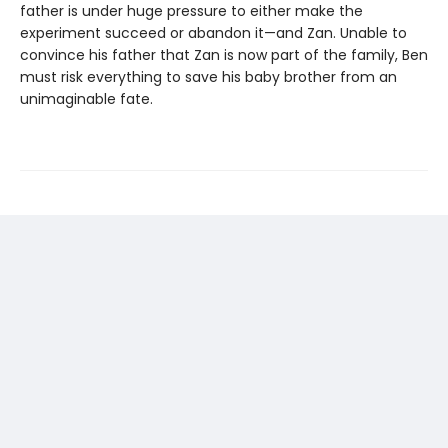
father is under huge pressure to either make the
experiment succeed or abandon it—and Zan. Unable to
convince his father that Zan is now part of the family, Ben
must risk everything to save his baby brother from an
unimaginable fate.