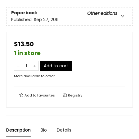
Paperback
Other editions
Published:
Sep 27, 2011
$13.50
1 in store
Add to cart
More available to order
Add to
favourites
Registry
Description
Bio
Details