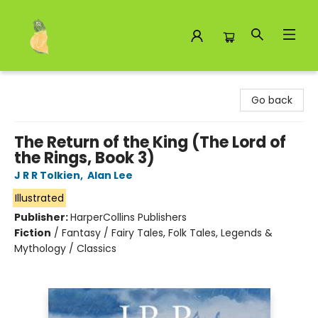
Toad Hall Toys Inc.
Go back
The Return of the King (The Lord of
the Rings, Book 3)
J R R Tolkien
,
Alan Lee
Illustrated
Publisher:
HarperCollins Publishers
Fiction
/
Fantasy / Fairy Tales, Folk Tales, Legends &
Mythology / Classics