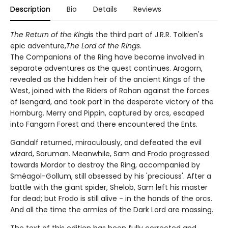
Description
Bio
Details
Reviews
The Return of the King
is the third part of J.R.R. Tolkien's
epic adventure,
The Lord of the Rings
.
The Companions of the Ring have become involved in
separate adventures as the quest continues. Aragorn,
revealed as the hidden heir of the ancient Kings of the
West, joined with the Riders of Rohan against the forces
of Isengard, and took part in the desperate victory of the
Hornburg. Merry and Pippin, captured by orcs, escaped
into Fangorn Forest and there encountered the Ents.
Gandalf returned, miraculously, and defeated the evil
wizard, Saruman. Meanwhile, Sam and Frodo progressed
towards Mordor to destroy the Ring, accompanied by
Sméagol-Gollum, still obsessed by his 'preciouss'. After a
battle with the giant spider, Shelob, Sam left his master
for dead; but Frodo is still alive - in the hands of the orcs.
And all the time the armies of the Dark Lord are massing.