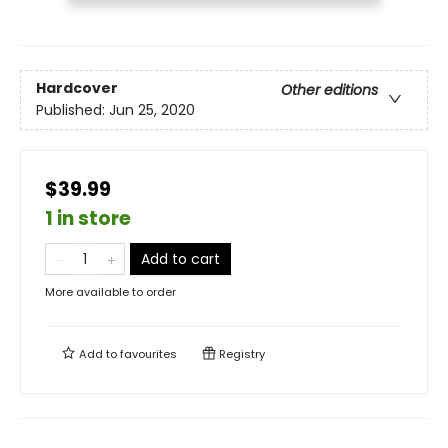
Hardcover
Other editions
Published:
Jun 25, 2020
$39.99
1 in store
Add to cart
More available to order
Add to
favourites
Registry