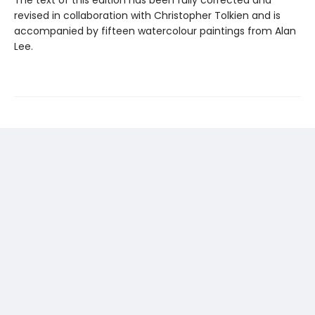
The text of this edition has been fully corrected and
revised in collaboration with Christopher Tolkien and is
accompanied by fifteen watercolour paintings from Alan
Lee.