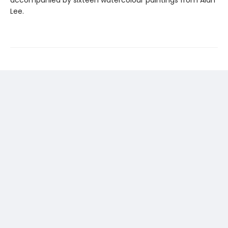
accompanied by sixteen watercolour paintings from Alan
Lee.