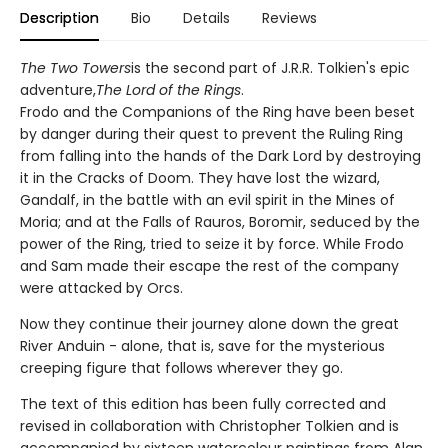
Description
Bio
Details
Reviews
The Two Towers
is the second part of J.R.R. Tolkien's epic
adventure,
The Lord of the Rings
.
Frodo and the Companions of the Ring have been beset
by danger during their quest to prevent the Ruling Ring
from falling into the hands of the Dark Lord by destroying
it in the Cracks of Doom. They have lost the wizard,
Gandalf, in the battle with an evil spirit in the Mines of
Moria; and at the Falls of Rauros, Boromir, seduced by the
power of the Ring, tried to seize it by force. While Frodo
and Sam made their escape the rest of the company
were attacked by Orcs.
Now they continue their journey alone down the great
River Anduin - alone, that is, save for the mysterious
creeping figure that follows wherever they go.
The text of this edition has been fully corrected and
revised in collaboration with Christopher Tolkien and is