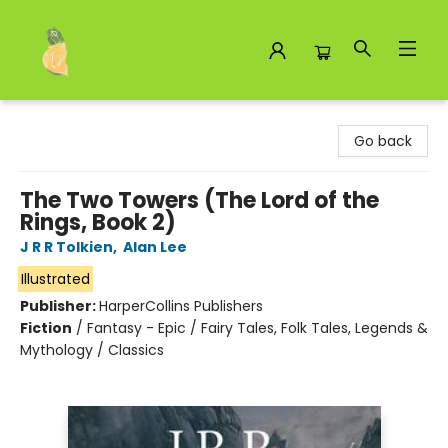
Toad Hall Toys Inc.
Go back
The Two Towers (The Lord of the
Rings, Book 2)
J R R Tolkien
,
Alan Lee
Illustrated
Publisher:
HarperCollins Publishers
Fiction
/
Fantasy - Epic / Fairy Tales, Folk Tales, Legends &
Mythology / Classics