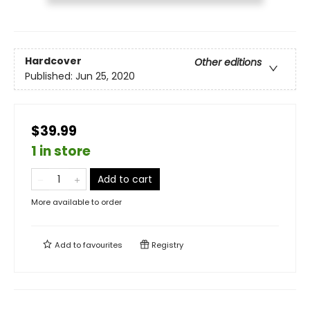
Hardcover
Other editions
Published:
Jun 25, 2020
$39.99
1 in store
Add to cart
More available to order
Add to
favourites
Registry