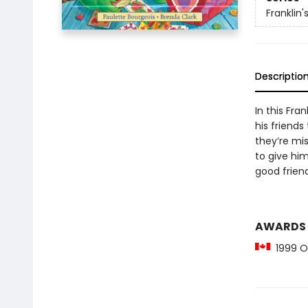
Franklin'
Descriptio
In this Fra
his friend
they’re mis
to give him
good frien
AWARDS
1999 Ou