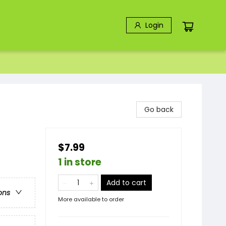
Login
Go back
$7.99
1 in store
Add to cart
ons
More available to order