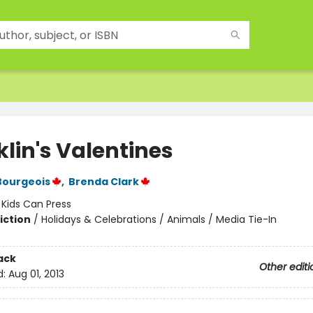
klin's Valentines
Bourgeois
,
Brenda Clark
:
Kids Can Press
iction
/
Holidays & Celebrations / Animals / Media Tie-In
ack
Other editi
d:
Aug 01, 2013