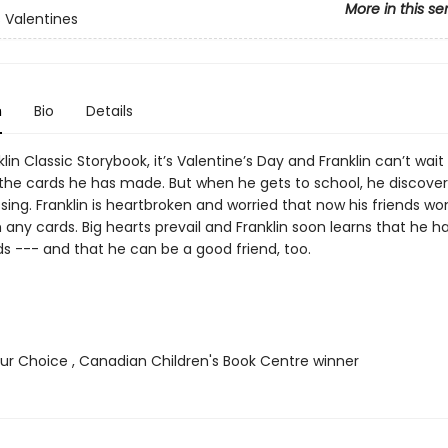
More in this se
s Valentines
n
Bio
Details
nklin Classic Storybook, it’s Valentine’s Day and Franklin can’t wait
s the cards he has made. But when he gets to school, he discover
sing. Franklin is heartbroken and worried that now his friends wo
 any cards. Big hearts prevail and Franklin soon learns that he h
ds --- and that he can be a good friend, too.
r Choice , Canadian Children's Book Centre winner