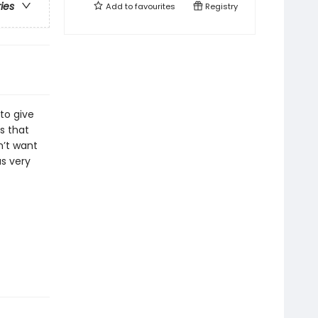
ries
Add to
favourites
Registry
 to give
s that
n’t want
as very